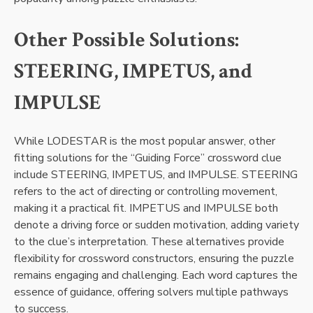
Other Possible Solutions:
STEERING, IMPETUS, and
IMPULSE
While LODESTAR is the most popular answer, other
fitting solutions for the “Guiding Force” crossword clue
include STEERING, IMPETUS, and IMPULSE. STEERING
refers to the act of directing or controlling movement,
making it a practical fit. IMPETUS and IMPULSE both
denote a driving force or sudden motivation, adding variety
to the clue’s interpretation. These alternatives provide
flexibility for crossword constructors, ensuring the puzzle
remains engaging and challenging. Each word captures the
essence of guidance, offering solvers multiple pathways
to success.