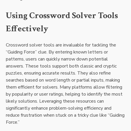
Using Crossword Solver Tools
Effectively
Crossword solver tools are invaluable for tackling the
“Guiding Force” clue. By entering known letters or
patterns, users can quickly narrow down potential
answers. These tools support both classic and cryptic
puzzles, ensuring accurate results. They also refine
searches based on word length or partial inputs, making
them efficient for solvers. Many platforms allow filtering
by popularity or user ratings, helping to identify the most
likely solutions. Leveraging these resources can
significantly enhance problem-solving efficiency and
reduce frustration when stuck on a tricky clue like “Guiding
Force.”