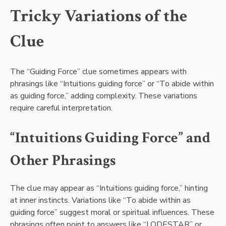
Tricky Variations of the
Clue
The “Guiding Force” clue sometimes appears with
phrasings like “Intuitions guiding force” or “To abide within
as guiding force,” adding complexity. These variations
require careful interpretation.
“Intuitions Guiding Force” and
Other Phrasings
The clue may appear as “Intuitions guiding force,” hinting
at inner instincts. Variations like “To abide within as
guiding force” suggest moral or spiritual influences. These
phrasings often point to answers like “LODESTAR” or