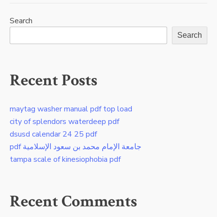
Search
Search
Recent Posts
maytag washer manual pdf top load
city of splendors waterdeep pdf
dsusd calendar 24 25 pdf
pdf جامعة الإمام محمد بن سعود الإسلامية
tampa scale of kinesiophobia pdf
Recent Comments