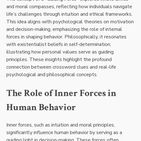
and moral compasses, reflecting how individuals navigate
life’s challenges through intuition and ethical frameworks.
This idea aligns with psychological theories on motivation
and decision-making, emphasizing the role of internal
forces in shaping behavior. Philosophically, it resonates
with existentialist beliefs in self-determination,
illustrating how personal values serve as guiding
principles. These insights highlight the profound
connection between crossword clues and real-life
psychological and philosophical concepts.
The Role of Inner Forces in
Human Behavior
Inner forces, such as intuition and moral principles,
significantly influence human behavior by serving as a
guiding light in decision-making. These forces often