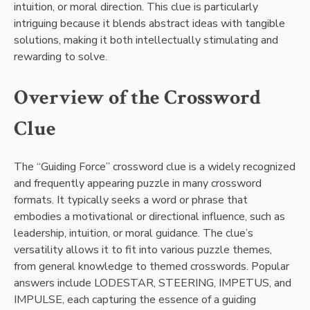
intuition, or moral direction. This clue is particularly
intriguing because it blends abstract ideas with tangible
solutions, making it both intellectually stimulating and
rewarding to solve.
Overview of the Crossword
Clue
The “Guiding Force” crossword clue is a widely recognized
and frequently appearing puzzle in many crossword
formats. It typically seeks a word or phrase that
embodies a motivational or directional influence, such as
leadership, intuition, or moral guidance. The clue’s
versatility allows it to fit into various puzzle themes,
from general knowledge to themed crosswords. Popular
answers include LODESTAR, STEERING, IMPETUS, and
IMPULSE, each capturing the essence of a guiding