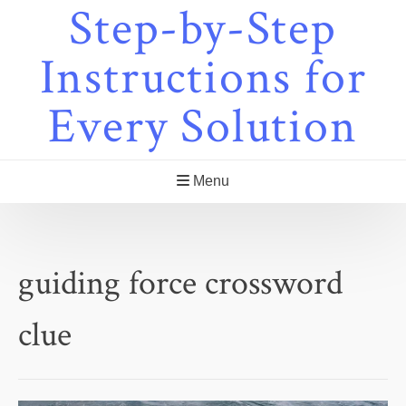
Step-by-Step
Skip
to
content
Instructions for
Every Solution
Menu
guiding force crossword
clue