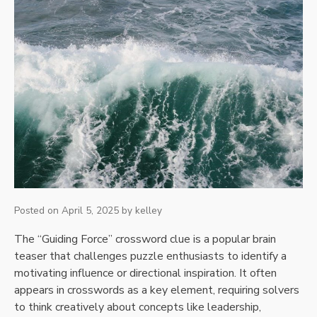
Posted on
April 5, 2025
by
kelley
The “Guiding Force” crossword clue is a popular brain
teaser that challenges puzzle enthusiasts to identify a
motivating influence or directional inspiration. It often
appears in crosswords as a key element, requiring solvers
to think creatively about concepts like leadership,