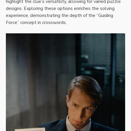
highlight the clue’s versatility, allowing for varied puzzle
designs. Exploring these options enriches the solving
experience, demonstrating the depth of the “Guiding
Force” concept in crosswords.