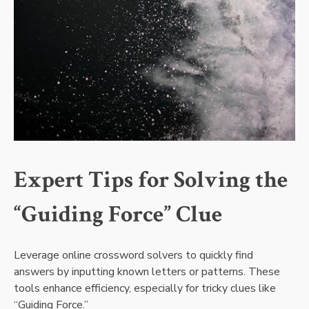
Expert Tips for Solving the
“Guiding Force” Clue
Leverage online crossword solvers to quickly find
answers by inputting known letters or patterns. These
tools enhance efficiency, especially for tricky clues like
“Guiding Force.”