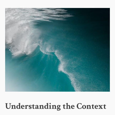
Understanding the Context