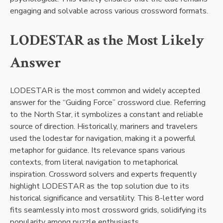
engaging and solvable across various crossword formats.
LODESTAR as the Most Likely
Answer
LODESTAR is the most common and widely accepted
answer for the “Guiding Force” crossword clue. Referring
to the North Star, it symbolizes a constant and reliable
source of direction. Historically, mariners and travelers
used the lodestar for navigation, making it a powerful
metaphor for guidance. Its relevance spans various
contexts, from literal navigation to metaphorical
inspiration. Crossword solvers and experts frequently
highlight LODESTAR as the top solution due to its
historical significance and versatility. This 8-letter word
fits seamlessly into most crossword grids, solidifying its
popularity among puzzle enthusiasts.