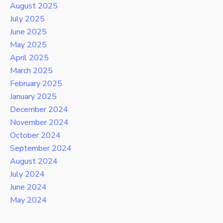
August 2025
July 2025
June 2025
May 2025
April 2025
March 2025
February 2025
January 2025
December 2024
November 2024
October 2024
September 2024
August 2024
July 2024
June 2024
May 2024