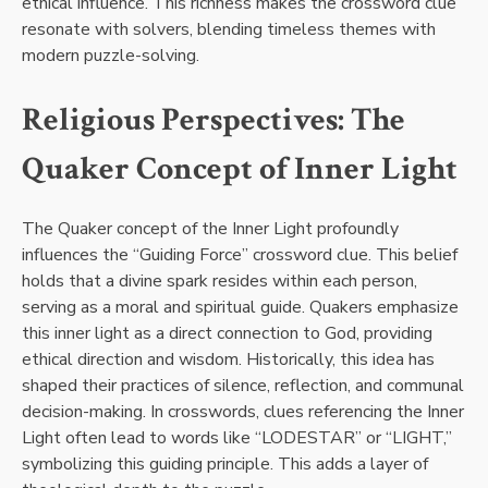
ethical influence. This richness makes the crossword clue
resonate with solvers, blending timeless themes with
modern puzzle-solving.
Religious Perspectives: The
Quaker Concept of Inner Light
The Quaker concept of the Inner Light profoundly
influences the “Guiding Force” crossword clue. This belief
holds that a divine spark resides within each person,
serving as a moral and spiritual guide. Quakers emphasize
this inner light as a direct connection to God, providing
ethical direction and wisdom. Historically, this idea has
shaped their practices of silence, reflection, and communal
decision-making. In crosswords, clues referencing the Inner
Light often lead to words like “LODESTAR” or “LIGHT,”
symbolizing this guiding principle. This adds a layer of