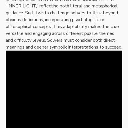
“INNER LIGHT,” reflecting both literal and metaphorical
guidance. Such twists challenge solvers to think beyond
obvious definitions, incorporating psychological or
philosophical concepts. This adaptability makes the clue
versatile and engaging across different puzzle themes
and difficulty levels. Solvers must consider both direct
meanings and deeper symbolic interpretations to succeed.