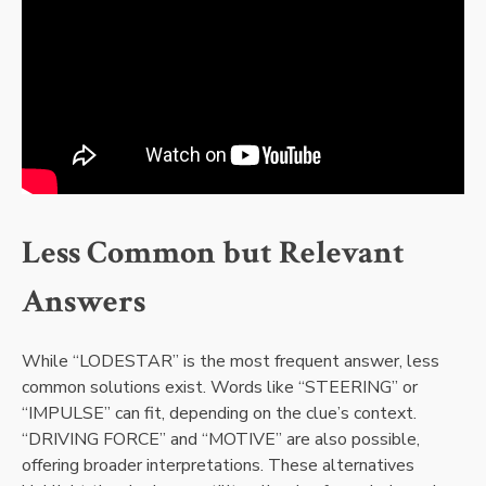
Less Common but Relevant
Answers
While “LODESTAR” is the most frequent answer, less
common solutions exist. Words like “STEERING” or
“IMPULSE” can fit, depending on the clue’s context.
“DRIVING FORCE” and “MOTIVE” are also possible,
offering broader interpretations. These alternatives