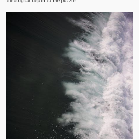
theological depth to the puzzle.