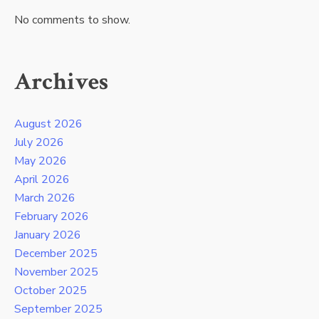
No comments to show.
Archives
August 2026
July 2026
May 2026
April 2026
March 2026
February 2026
January 2026
December 2025
November 2025
October 2025
September 2025