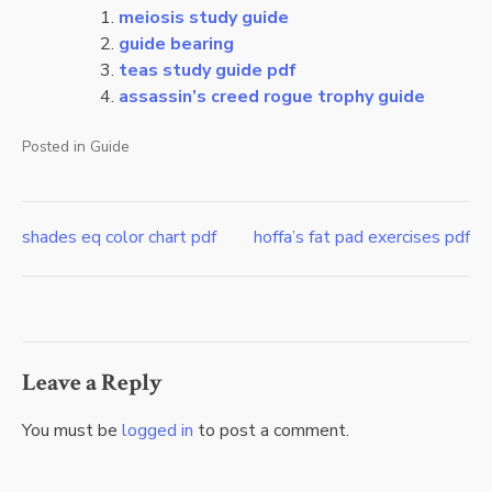
meiosis study guide
guide bearing
teas study guide pdf
assassin’s creed rogue trophy guide
Posted in
Guide
shades eq color chart pdf
hoffa’s fat pad exercises pdf
Post
navigation
Leave a Reply
You must be
logged in
to post a comment.