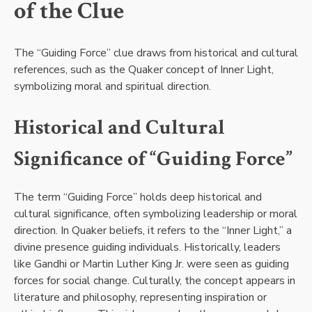
of the Clue
The “Guiding Force” clue draws from historical and cultural
references, such as the Quaker concept of Inner Light,
symbolizing moral and spiritual direction.
Historical and Cultural
Significance of “Guiding Force”
The term “Guiding Force” holds deep historical and
cultural significance, often symbolizing leadership or moral
direction. In Quaker beliefs, it refers to the “Inner Light,” a
divine presence guiding individuals. Historically, leaders
like Gandhi or Martin Luther King Jr. were seen as guiding
forces for social change. Culturally, the concept appears in
literature and philosophy, representing inspiration or