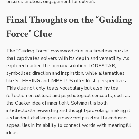
ensures endless engagement for solvers.
Final Thoughts on the “Guiding
Force” Clue
The “Guiding Force” crossword clue is a timeless puzzle
that captivates solvers with its depth and versatility. As
explored earlier, the primary solution, LODESTAR,
symbolizes direction and inspiration, while alternatives
like STEERING and IMPETUS offer fresh perspectives.
This clue not only tests vocabulary but also invites
reflection on cultural and psychological concepts, such as
the Quaker idea of inner light. Solving it is both
intellectually rewarding and thought-provoking, making it
a standout challenge in crossword puzzles. Its enduring
appeal lies in its ability to connect words with meaningful
ideas.