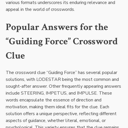
various formats underscores its enduring relevance and
appeal in the world of crosswords.
Popular Answers for the
“Guiding Force” Crossword
Clue
The crossword clue “Guiding Force” has several popular
solutions, with LODESTAR being the most common and
sought-after answer. Other frequently appearing answers
include STEERING, IMPETUS, and IMPULSE. These
words encapsulate the essence of direction and
motivation, making them ideal fits for the clue. Each
solution offers a unique perspective, reflecting different
aspects of guidance, whether literal, emotional, or
psychological. This variety ensures that the clue remains