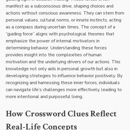
manifest as a subconscious drive, shaping choices and
actions without conscious awareness. They can stem from
personal values, cultural norms, or innate instincts, acting
as a compass during uncertain times. The concept of a
“guiding force” aligns with psychological theories that
emphasize the power of internal motivators in
determining behavior. Understanding these forces
provides insight into the complexities of human
motivation and the underlying drivers of our actions. This
knowledge not only aids in personal growth but also in
developing strategies to influence behavior positively. By
recognizing and harnessing these inner forces, individuals
can navigate life’s challenges more effectively, leading to
more intentional and purposeful living.
How Crossword Clues Reflect
Real-Life Concepts