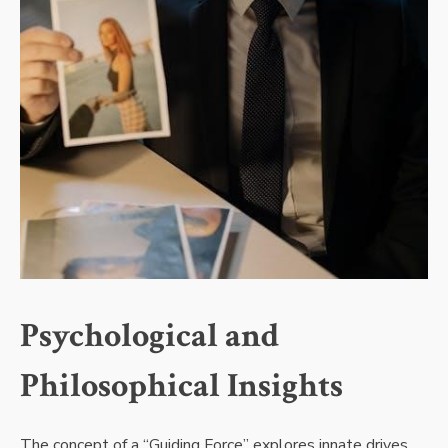
Psychological and
Philosophical Insights
The concept of a “Guiding Force” explores innate drives