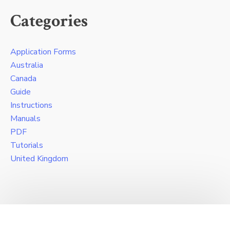
Categories
Application Forms
Australia
Canada
Guide
Instructions
Manuals
PDF
Tutorials
United Kingdom