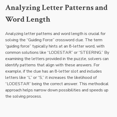
Analyzing Letter Patterns and
Word Length
Analyzing letter patterns and word length is crucial for
solving the “Guiding Force” crossword clue. The term
“guiding force” typically hints at an 8-letter word, with
common solutions like “LODESTAR” or “STEERING.” By
examining the letters provided in the puzzle, solvers can
identify patterns that align with these answers. For
example, if the clue has an 8-letter slot and includes
letters like “L” or “S,” it increases the likelihood of
“LODESTAR” being the correct answer. This methodical
approach helps narrow down possibilities and speeds up
the solving process.