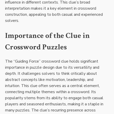
influence in different contexts. This clue’s broad
interpretation makes it a key element in crossword
construction, appealing to both casual and experienced
solvers.
Importance of the Clue in
Crossword Puzzles
The “Guiding Force” crossword clue holds significant
importance in puzzle design due to its versatility and
depth. It challenges solvers to think critically about
abstract concepts like motivation, leadership, and
intuition. This clue often serves as a central element,
connecting multiple themes within a crossword. Its
popularity stems from its ability to engage both casual
players and seasoned enthusiasts, making it a staple in
many puzzles. The clue’s recurring presence across