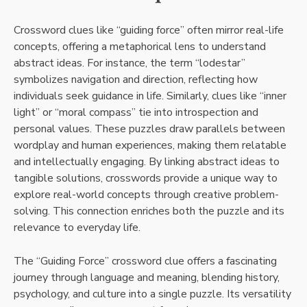
Crossword clues like “guiding force” often mirror real-life
concepts, offering a metaphorical lens to understand
abstract ideas. For instance, the term “lodestar”
symbolizes navigation and direction, reflecting how
individuals seek guidance in life. Similarly, clues like “inner
light” or “moral compass” tie into introspection and
personal values. These puzzles draw parallels between
wordplay and human experiences, making them relatable
and intellectually engaging. By linking abstract ideas to
tangible solutions, crosswords provide a unique way to
explore real-world concepts through creative problem-
solving. This connection enriches both the puzzle and its
relevance to everyday life.
The “Guiding Force” crossword clue offers a fascinating
journey through language and meaning, blending history,
psychology, and culture into a single puzzle. Its versatility