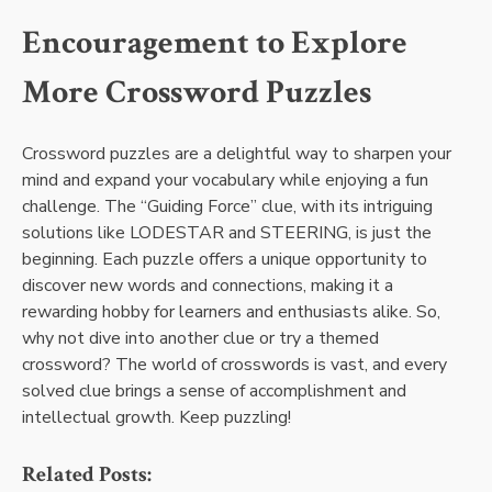
Encouragement to Explore
More Crossword Puzzles
Crossword puzzles are a delightful way to sharpen your
mind and expand your vocabulary while enjoying a fun
challenge. The “Guiding Force” clue, with its intriguing
solutions like LODESTAR and STEERING, is just the
beginning. Each puzzle offers a unique opportunity to
discover new words and connections, making it a
rewarding hobby for learners and enthusiasts alike. So,
why not dive into another clue or try a themed
crossword? The world of crosswords is vast, and every
solved clue brings a sense of accomplishment and
intellectual growth. Keep puzzling!
Related Posts: