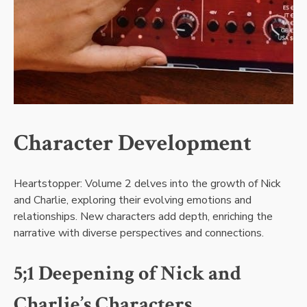
Character Development
Heartstopper: Volume 2 delves into the growth of Nick
and Charlie, exploring their evolving emotions and
relationships. New characters add depth, enriching the
narrative with diverse perspectives and connections.
5;1 Deepening of Nick and
Charlie’s Characters