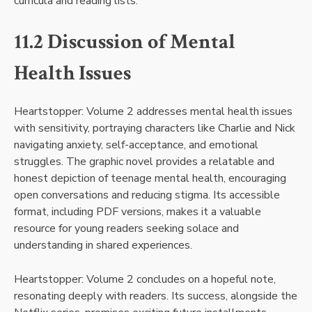
curricula and reading lists.
11.2 Discussion of Mental
Health Issues
Heartstopper: Volume 2 addresses mental health issues
with sensitivity, portraying characters like Charlie and Nick
navigating anxiety, self-acceptance, and emotional
struggles. The graphic novel provides a relatable and
honest depiction of teenage mental health, encouraging
open conversations and reducing stigma. Its accessible
format, including PDF versions, makes it a valuable
resource for young readers seeking solace and
understanding in shared experiences.
Heartstopper: Volume 2 concludes on a hopeful note,
resonating deeply with readers. Its success, alongside the