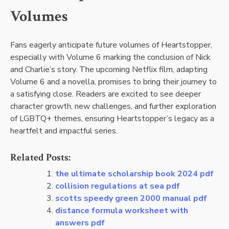
Volumes
Fans eagerly anticipate future volumes of Heartstopper,
especially with Volume 6 marking the conclusion of Nick
and Charlie’s story. The upcoming Netflix film, adapting
Volume 6 and a novella, promises to bring their journey to
a satisfying close. Readers are excited to see deeper
character growth, new challenges, and further exploration
of LGBTQ+ themes, ensuring Heartstopper’s legacy as a
heartfelt and impactful series.
Related Posts:
the ultimate scholarship book 2024 pdf
collision regulations at sea pdf
scotts speedy green 2000 manual pdf
distance formula worksheet with
answers pdf