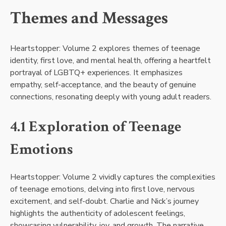
Themes and Messages
Heartstopper: Volume 2 explores themes of teenage
identity, first love, and mental health, offering a heartfelt
portrayal of LGBTQ+ experiences. It emphasizes
empathy, self-acceptance, and the beauty of genuine
connections, resonating deeply with young adult readers.
4.1 Exploration of Teenage
Emotions
Heartstopper: Volume 2 vividly captures the complexities
of teenage emotions, delving into first love, nervous
excitement, and self-doubt. Charlie and Nick’s journey
highlights the authenticity of adolescent feelings,
showcasing vulnerability, joy, and growth. The narrative