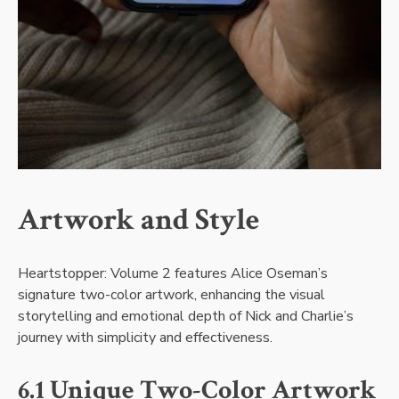
Artwork and Style
Heartstopper: Volume 2 features Alice Oseman’s
signature two-color artwork, enhancing the visual
storytelling and emotional depth of Nick and Charlie’s
journey with simplicity and effectiveness.
6.1 Unique Two-Color Artwork