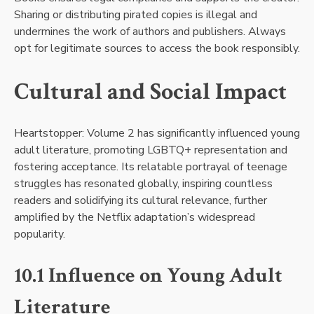
Sharing or distributing pirated copies is illegal and
undermines the work of authors and publishers. Always
opt for legitimate sources to access the book responsibly.
Cultural and Social Impact
Heartstopper: Volume 2 has significantly influenced young
adult literature, promoting LGBTQ+ representation and
fostering acceptance. Its relatable portrayal of teenage
struggles has resonated globally, inspiring countless
readers and solidifying its cultural relevance, further
amplified by the Netflix adaptation’s widespread
popularity.
10.1 Influence on Young Adult
Literature