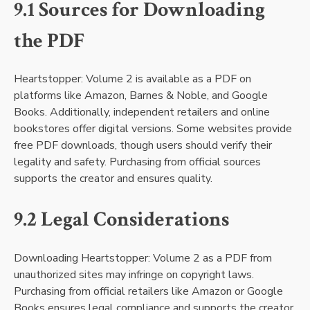
9.1 Sources for Downloading
the PDF
Heartstopper: Volume 2 is available as a PDF on
platforms like Amazon, Barnes & Noble, and Google
Books. Additionally, independent retailers and online
bookstores offer digital versions. Some websites provide
free PDF downloads, though users should verify their
legality and safety. Purchasing from official sources
supports the creator and ensures quality.
9.2 Legal Considerations
Downloading Heartstopper: Volume 2 as a PDF from
unauthorized sites may infringe on copyright laws.
Purchasing from official retailers like Amazon or Google
Books ensures legal compliance and supports the creator.