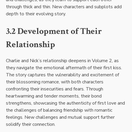
through thick and thin. New characters and subplots add
depth to their evolving story.
3.2 Development of Their
Relationship
Charlie and Nick’s relationship deepens in Volume 2, as
they navigate the emotional aftermath of their first kiss.
The story captures the vulnerability and excitement of
their blossoming romance, with both characters
confronting their insecurities and fears. Through
heartwarming and tender moments, their bond
strengthens, showcasing the authenticity of first love and
the challenges of balancing friendship with romantic
feelings. New challenges and mutual support further
solidify their connection.