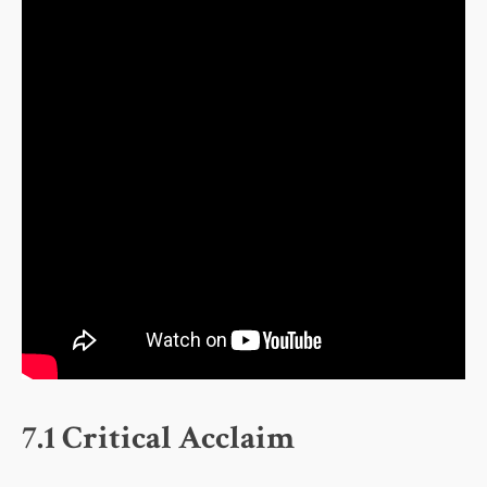
7.1 Critical Acclaim