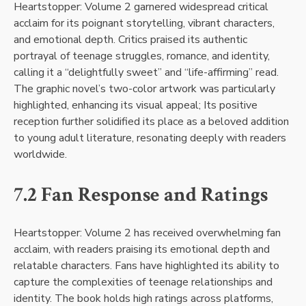
Heartstopper: Volume 2 garnered widespread critical
acclaim for its poignant storytelling, vibrant characters,
and emotional depth. Critics praised its authentic
portrayal of teenage struggles, romance, and identity,
calling it a “delightfully sweet” and “life-affirming” read.
The graphic novel’s two-color artwork was particularly
highlighted, enhancing its visual appeal; Its positive
reception further solidified its place as a beloved addition
to young adult literature, resonating deeply with readers
worldwide.
7.2 Fan Response and Ratings
Heartstopper: Volume 2 has received overwhelming fan
acclaim, with readers praising its emotional depth and
relatable characters. Fans have highlighted its ability to
capture the complexities of teenage relationships and
identity. The book holds high ratings across platforms,