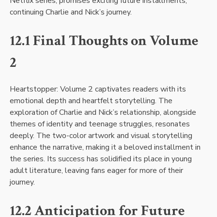
Netflix series, promises exciting future installments,
continuing Charlie and Nick’s journey.
12.1 Final Thoughts on Volume
2
Heartstopper: Volume 2 captivates readers with its
emotional depth and heartfelt storytelling. The
exploration of Charlie and Nick’s relationship, alongside
themes of identity and teenage struggles, resonates
deeply. The two-color artwork and visual storytelling
enhance the narrative, making it a beloved installment in
the series. Its success has solidified its place in young
adult literature, leaving fans eager for more of their
journey.
12.2 Anticipation for Future