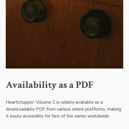
Availability as a PDF
Heartstopper: Volume 2 is widely available as a
downloadable PDF from various online platforms, making
it easily accessible for fans of the series worldwide.