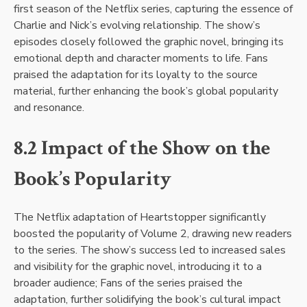
first season of the Netflix series, capturing the essence of
Charlie and Nick’s evolving relationship. The show’s
episodes closely followed the graphic novel, bringing its
emotional depth and character moments to life. Fans
praised the adaptation for its loyalty to the source
material, further enhancing the book’s global popularity
and resonance.
8.2 Impact of the Show on the
Book’s Popularity
The Netflix adaptation of Heartstopper significantly
boosted the popularity of Volume 2, drawing new readers
to the series. The show’s success led to increased sales
and visibility for the graphic novel, introducing it to a
broader audience; Fans of the series praised the
adaptation, further solidifying the book’s cultural impact