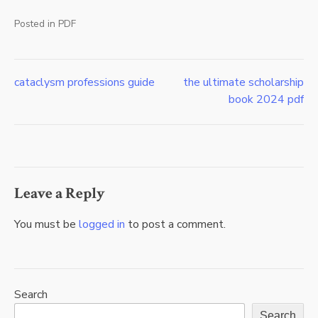
Posted in
PDF
cataclysm professions guide
the ultimate scholarship
Post
book 2024 pdf
navigation
Leave a Reply
You must be
logged in
to post a comment.
Search
Search