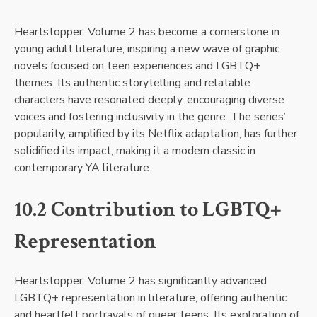
Heartstopper: Volume 2 has become a cornerstone in
young adult literature, inspiring a new wave of graphic
novels focused on teen experiences and LGBTQ+
themes. Its authentic storytelling and relatable
characters have resonated deeply, encouraging diverse
voices and fostering inclusivity in the genre. The series’
popularity, amplified by its Netflix adaptation, has further
solidified its impact, making it a modern classic in
contemporary YA literature.
10.2 Contribution to LGBTQ+
Representation
Heartstopper: Volume 2 has significantly advanced
LGBTQ+ representation in literature, offering authentic
and heartfelt portrayals of queer teens. Its exploration of