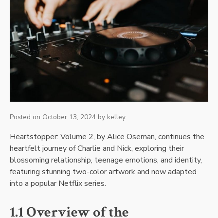
Posted on
October 13, 2024
by
kelley
Heartstopper: Volume 2, by Alice Oseman, continues the
heartfelt journey of Charlie and Nick, exploring their
blossoming relationship, teenage emotions, and identity,
featuring stunning two-color artwork and now adapted
into a popular Netflix series.
1.1 Overview of the