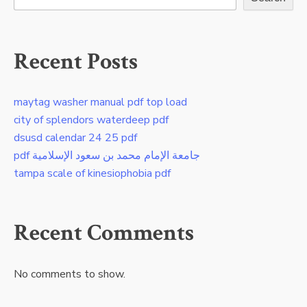
Recent Posts
maytag washer manual pdf top load
city of splendors waterdeep pdf
dsusd calendar 24 25 pdf
pdf جامعة الإمام محمد بن سعود الإسلامية
tampa scale of kinesiophobia pdf
Recent Comments
No comments to show.