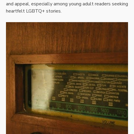
and appeal, especially among young adult readers seeking
heartfelt LGBTQ+ stories.