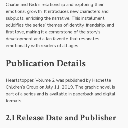
Charlie and Nick’s relationship and exploring their
emotional growth. It introduces new characters and
subplots, enriching the narrative. This installment
solidifies the series’ themes of identity, friendship, and
first love, making it a cornerstone of the story’s
development and a fan favorite that resonates
emotionally with readers of all ages.
Publication Details
Heartstopper: Volume 2 was published by Hachette
Children’s Group on July 11, 2019. The graphic novel is
part of a series and is available in paperback and digital
formats;
2.1 Release Date and Publisher