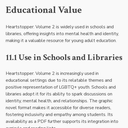
Educational Value
Heartstopper: Volume 2 is widely used in schools and
libraries, offering insights into mental health and identity,
making it a valuable resource for young adult education.
11.1 Use in Schools and Libraries
Heartstopper: Volume 2 is increasingly used in
educational settings due to its relatable themes and
positive representation of LGBTQ+ youth. Schools and
libraries adopt it for its ability to spark discussions on
identity, mental health, and relationships. The graphic
novel format makes it accessible for diverse readers,
fostering inclusivity and empathy among students. Its
availability as a PDF further supports its integration into