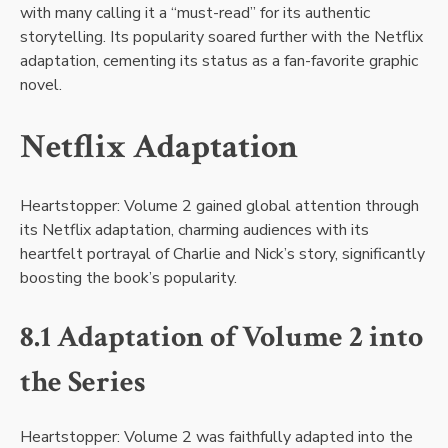
with many calling it a “must-read” for its authentic
storytelling. Its popularity soared further with the Netflix
adaptation, cementing its status as a fan-favorite graphic
novel.
Netflix Adaptation
Heartstopper: Volume 2 gained global attention through
its Netflix adaptation, charming audiences with its
heartfelt portrayal of Charlie and Nick’s story, significantly
boosting the book’s popularity.
8.1 Adaptation of Volume 2 into
the Series
Heartstopper: Volume 2 was faithfully adapted into the