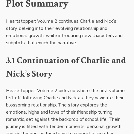
Plot Summary
Heartstopper: Volume 2 continues Charlie and Nick’s
story, delving into their evolving relationship and
emotional growth, while introducing new characters and
subplots that enrich the narrative.
3.1 Continuation of Charlie and
Nick’s Story
Heartstopper: Volume 2 picks up where the first volume
left off, following Charlie and Nick as they navigate their
blossoming relationship. The story explores the
emotional highs and lows of their friendship turning
romantic, set against the backdrop of school life. Their
journey is filled with tender moments, personal growth,
and challenges, as they learn to support each other