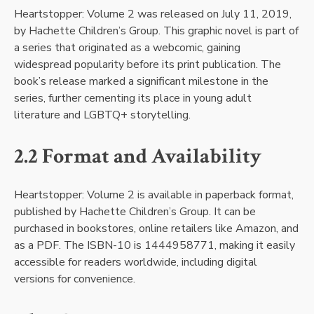
Heartstopper: Volume 2 was released on July 11, 2019,
by Hachette Children’s Group. This graphic novel is part of
a series that originated as a webcomic, gaining
widespread popularity before its print publication. The
book’s release marked a significant milestone in the
series, further cementing its place in young adult
literature and LGBTQ+ storytelling.
2.2 Format and Availability
Heartstopper: Volume 2 is available in paperback format,
published by Hachette Children’s Group. It can be
purchased in bookstores, online retailers like Amazon, and
as a PDF. The ISBN-10 is 1444958771, making it easily
accessible for readers worldwide, including digital
versions for convenience.