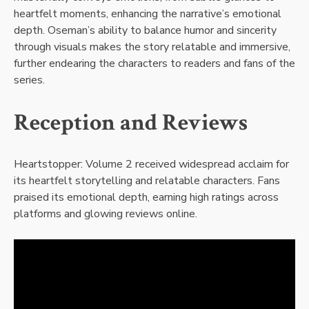
heartfelt moments, enhancing the narrative’s emotional
depth. Oseman’s ability to balance humor and sincerity
through visuals makes the story relatable and immersive,
further endearing the characters to readers and fans of the
series.
Reception and Reviews
Heartstopper: Volume 2 received widespread acclaim for
its heartfelt storytelling and relatable characters. Fans
praised its emotional depth, earning high ratings across
platforms and glowing reviews online.