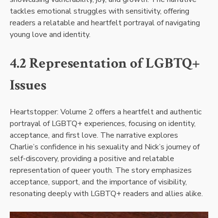
tackles emotional struggles with sensitivity, offering
readers a relatable and heartfelt portrayal of navigating
young love and identity.
4.2 Representation of LGBTQ+
Issues
Heartstopper: Volume 2 offers a heartfelt and authentic
portrayal of LGBTQ+ experiences, focusing on identity,
acceptance, and first love. The narrative explores
Charlie’s confidence in his sexuality and Nick’s journey of
self-discovery, providing a positive and relatable
representation of queer youth. The story emphasizes
acceptance, support, and the importance of visibility,
resonating deeply with LGBTQ+ readers and allies alike.