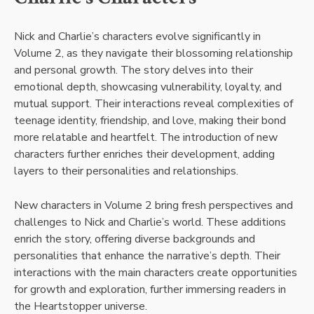
Nick and Charlie’s characters evolve significantly in
Volume 2, as they navigate their blossoming relationship
and personal growth. The story delves into their
emotional depth, showcasing vulnerability, loyalty, and
mutual support. Their interactions reveal complexities of
teenage identity, friendship, and love, making their bond
more relatable and heartfelt. The introduction of new
characters further enriches their development, adding
layers to their personalities and relationships.
New characters in Volume 2 bring fresh perspectives and
challenges to Nick and Charlie’s world. These additions
enrich the story, offering diverse backgrounds and
personalities that enhance the narrative’s depth. Their
interactions with the main characters create opportunities
for growth and exploration, further immersing readers in
the Heartstopper universe.