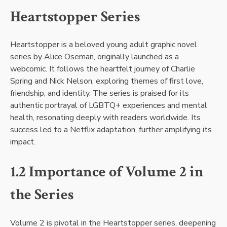
Heartstopper Series
Heartstopper is a beloved young adult graphic novel
series by Alice Oseman, originally launched as a
webcomic. It follows the heartfelt journey of Charlie
Spring and Nick Nelson, exploring themes of first love,
friendship, and identity. The series is praised for its
authentic portrayal of LGBTQ+ experiences and mental
health, resonating deeply with readers worldwide. Its
success led to a Netflix adaptation, further amplifying its
impact.
1.2 Importance of Volume 2 in
the Series
Volume 2 is pivotal in the Heartstopper series, deepening