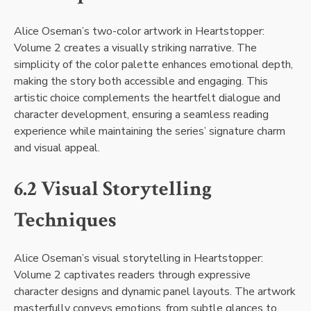
Alice Oseman’s two-color artwork in Heartstopper:
Volume 2 creates a visually striking narrative. The
simplicity of the color palette enhances emotional depth,
making the story both accessible and engaging. This
artistic choice complements the heartfelt dialogue and
character development, ensuring a seamless reading
experience while maintaining the series’ signature charm
and visual appeal.
6.2 Visual Storytelling
Techniques
Alice Oseman’s visual storytelling in Heartstopper:
Volume 2 captivates readers through expressive
character designs and dynamic panel layouts. The artwork
masterfully conveys emotions, from subtle glances to