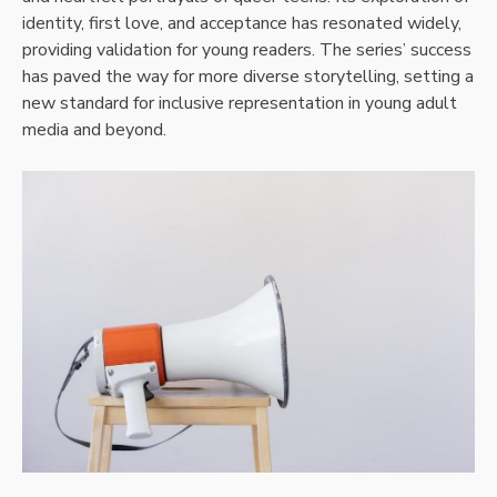
identity, first love, and acceptance has resonated widely,
providing validation for young readers. The series’ success
has paved the way for more diverse storytelling, setting a
new standard for inclusive representation in young adult
media and beyond.