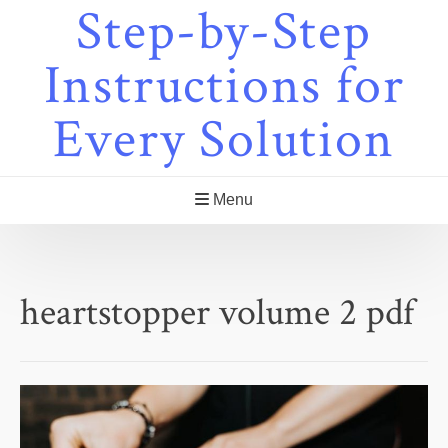
Step-by-Step
Skip
to
content
Instructions for
Every Solution
Menu
heartstopper volume 2 pdf