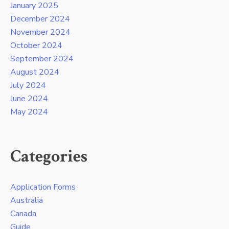
January 2025
December 2024
November 2024
October 2024
September 2024
August 2024
July 2024
June 2024
May 2024
Categories
Application Forms
Australia
Canada
Guide