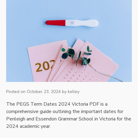
Posted on
October 23, 2024
by
kelley
The PEGS Term Dates 2024 Victoria PDF is a
comprehensive guide outlining the important dates for
Penleigh and Essendon Grammar School in Victoria for the
2024 academic year.