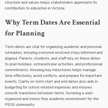
structure and values helps stakeholders appreciate its
contribution to education in Victoria.
Why Term Dates Are Essential
for Planning
Term dates are vital for organizing academic and personal
schedules, ensuring everyone involved stays informed and
aligned. Parents, students, and staff rely on these dates
to plan holidays, extracurricular activities, and professional
commitments. Knowing key milestones helps manage
time effectively, avoid conflicts, and prepare for important
events. Clarity on term start and end dates also aids in
budgeting for school-related expenses and ensures
smooth transitions between terms, fostering a well-
organized and stress-free academic environment for the
PEGS community.