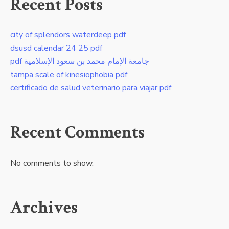
Recent Posts
city of splendors waterdeep pdf
dsusd calendar 24 25 pdf
pdf جامعة الإمام محمد بن سعود الإسلامية
tampa scale of kinesiophobia pdf
certificado de salud veterinario para viajar pdf
Recent Comments
No comments to show.
Archives