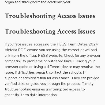
organized throughout the academic year.
Troubleshooting Access Issues
Troubleshooting Access Issues
If you face issues accessing the PEGS Term Dates 2024
Victoria PDF, ensure you are using the correct download
link from the official PEGS website. Check for any browser
compatibility problems or outdated links. Clearing your
browser cache or trying a different device may resolve the
issue. If difficulties persist, contact the school’s IT
support or administration for assistance. They can provide
verified links or guide you through the process. Timely
troubleshooting ensures uninterrupted access to
essential term date information.