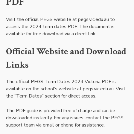
PDF
Visit the official PEGS website at pegs.vic.edu.au to
access the 2024 term dates PDF. The document is
available for free download via a direct link.
Official Website and Download
Links
The official PEGS Term Dates 2024 Victoria PDF is
available on the school’s website at pegs.vic.edu.au. Visit
the “Term Dates” section for direct access.
The PDF guide is provided free of charge and can be
downloaded instantly. For any issues, contact the PEGS
support team via email or phone for assistance.