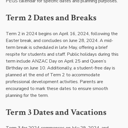
PEGS calendar for specific dates and planning purposes.
Term 2 Dates and Breaks
Term 2 in 2024 begins on April 16, 2024, following the
Easter break, and concludes on June 28, 2024. A mid-
term break is scheduled in late May, offering a brief
respite for students and staff. Public holidays during this
term include ANZAC Day on April 25 and Queen’s
Birthday on June 10. Additionally, a student-free day is
planned at the end of Term 2 to accommodate
professional development activities. Parents are
encouraged to mark these dates to ensure smooth
planning for the term.
Term 3 Dates and Vacations