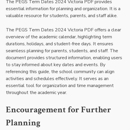
The PEGS Term Dates 2024 Victoria PDF provides
essential information for planning and organization. It is a
valuable resource for students, parents, and staff alike.
The PEGS Term Dates 2024 Victoria PDF offers a clear
overview of the academic calendar, highlighting term
durations, holidays, and student-free days. It ensures
seamless planning for parents, students, and staff. The
document provides structured information, enabling users
to stay informed about key dates and events. By
referencing this guide, the school community can align
activities and schedules effectively. It serves as an
essential tool for organization and time management
throughout the academic year.
Encouragement for Further
Planning