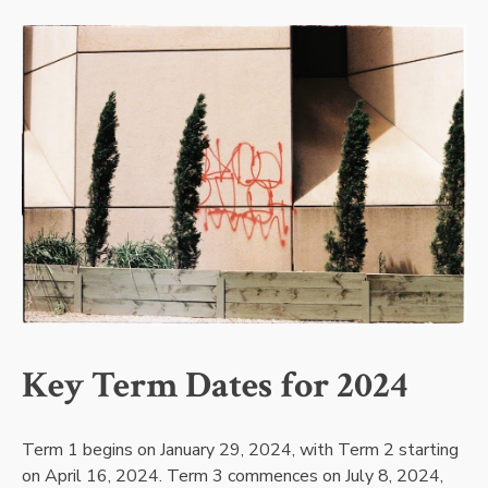
Key Term Dates for 2024
Term 1 begins on January 29, 2024, with Term 2 starting
on April 16, 2024. Term 3 commences on July 8, 2024,