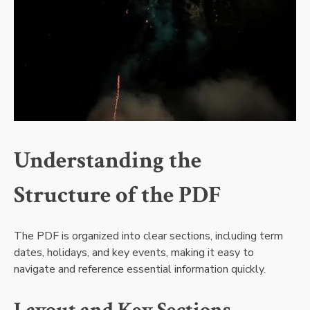
Understanding the
Structure of the PDF
The PDF is organized into clear sections, including term
dates, holidays, and key events, making it easy to
navigate and reference essential information quickly.