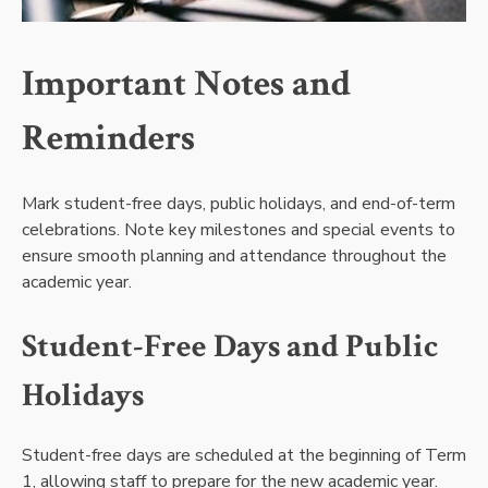
Important Notes and
Reminders
Mark student-free days, public holidays, and end-of-term
celebrations. Note key milestones and special events to
ensure smooth planning and attendance throughout the
academic year.
Student-Free Days and Public
Holidays
Student-free days are scheduled at the beginning of Term
1, allowing staff to prepare for the new academic year.