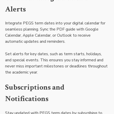
Alerts
Integrate PEGS term dates into your digital calendar for
seamless planning. Sync the PDF guide with Google
Calendar, Apple Calendar, or Outlook to receive
automatic updates and reminders.
Set alerts for key dates, such as term starts, holidays,
and special events. This ensures you stay informed and
never miss important milestones or deadlines throughout
the academic year.
Subscriptions and
Notifications
Stay updated with PEGS term dates by subscribing to