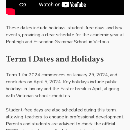
These dates include holidays, student-free days, and key
events, providing a clear schedule for the academic year at
Penleigh and Essendon Grammar School in Victoria.
Term 1 Dates and Holidays
Term 1 for 2024 commences on January 29, 2024, and
concludes on April 5, 2024. Key holidays include public
holidays in January and the Easter break in April, aligning
with Victorian school schedules.
Student-free days are also scheduled during this term,
allowing teachers to engage in professional development.
Parents and students are advised to check the official