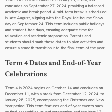
Term 3 for 2024 commences on July 29, 2024, and
concludes on September 27, 2024, providing a balanced
academic and break period. A mid-term break is scheduled
in late August, aligning with the Royal Melbourne Show
day on September 24. This term includes public holidays
and student-free days, ensuring adequate time for
relaxation and academic preparation. Parents and
students should mark these dates to plan activities and
ensure a smooth transition into the final term of the year.
Term 4 Dates and End-of-Year
Celebrations
Term 4 in 2024 begins on October 14 and concludes on
December 11, with a break from December 12, 2024, to
January 28, 2025, encompassing the Christmas and New
Year period. This term features end-of-year events such
as final assemblies, award ceremonies, and the Year 12