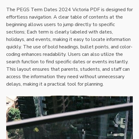
The PEGS Term Dates 2024 Victoria PDF is designed for
effortless navigation. A clear table of contents at the
beginning allows users to jump directly to specific
sections; Each term is clearly labeled with dates,
holidays, and events, making it easy to locate information
quickly. The use of bold headings, bullet points, and color-
coding enhances readability. Users can also utilize the
search function to find specific dates or events instantly.
This layout ensures that parents, students, and staff can
access the information they need without unnecessary
delays, making it a practical tool for planning.