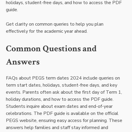
holidays, student-free days, and how to access the PDF
guide.
Get clarity on common queries to help you plan
effectively for the academic year ahead.
Common Questions and
Answers
FAQs about PEGS term dates 2024 include queries on
term start dates, holidays, student-free days, and key
events. Parents often ask about the first day of Term 1,
holiday durations, and how to access the PDF guide.
Students inquire about exam dates and end-of-year
celebrations. The PDF guide is available on the official
PEGS website, ensuring easy access for planning. These
answers help families and staff stay informed and