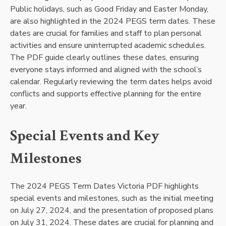
Public holidays, such as Good Friday and Easter Monday,
are also highlighted in the 2024 PEGS term dates. These
dates are crucial for families and staff to plan personal
activities and ensure uninterrupted academic schedules.
The PDF guide clearly outlines these dates, ensuring
everyone stays informed and aligned with the school’s
calendar. Regularly reviewing the term dates helps avoid
conflicts and supports effective planning for the entire
year.
Special Events and Key
Milestones
The 2024 PEGS Term Dates Victoria PDF highlights
special events and milestones, such as the initial meeting
on July 27, 2024, and the presentation of proposed plans
on July 31, 2024. These dates are crucial for planning and