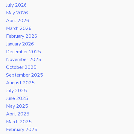
July 2026
May 2026
April 2026
March 2026
February 2026
January 2026
December 2025
November 2025
October 2025
September 2025
August 2025
July 2025
June 2025
May 2025
April 2025
March 2025
February 2025