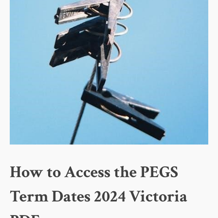
How to Access the PEGS
Term Dates 2024 Victoria