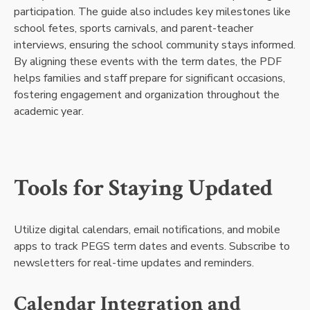
participation. The guide also includes key milestones like
school fetes, sports carnivals, and parent-teacher
interviews, ensuring the school community stays informed.
By aligning these events with the term dates, the PDF
helps families and staff prepare for significant occasions,
fostering engagement and organization throughout the
academic year.
Tools for Staying Updated
Utilize digital calendars, email notifications, and mobile
apps to track PEGS term dates and events. Subscribe to
newsletters for real-time updates and reminders.
Calendar Integration and