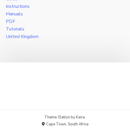
Instructions
Manuals
PDF
Tutorials
United Kingdom
Theme: Elation by
Kaira
.
Cape Town, South Africa