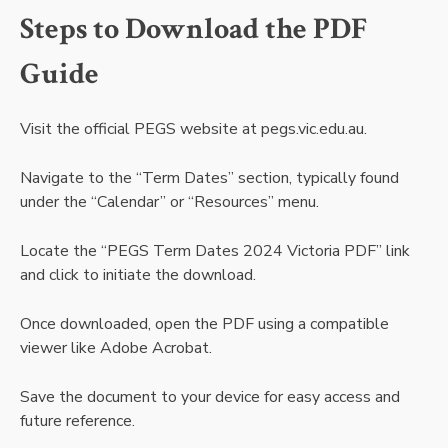
Steps to Download the PDF
Guide
Visit the official PEGS website at pegs.vic.edu.au.
Navigate to the “Term Dates” section, typically found
under the “Calendar” or “Resources” menu.
Locate the “PEGS Term Dates 2024 Victoria PDF” link
and click to initiate the download.
Once downloaded, open the PDF using a compatible
viewer like Adobe Acrobat.
Save the document to your device for easy access and
future reference.