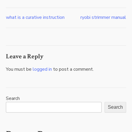
what is a curative instruction
ryobi strimmer manual
Post
navigation
Leave a Reply
You must be
logged in
to post a comment.
Search
Search