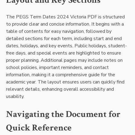
Layout and Key Sections
The PEGS Term Dates 2024 Victoria PDF is structured
to provide clear and concise information. It begins with a
table of contents for easy navigation, followed by
detailed sections for each term, including start and end
dates, holidays, and key events. Public holidays, student-
free days, and special events are highlighted to ensure
proper planning. Additional pages may include notes on
school policies, important reminders, and contact
information, making it a comprehensive guide for the
academic year. The layout ensures users can quickly find
relevant details, enhancing overall accessibility and
usability.
Navigating the Document for
Quick Reference