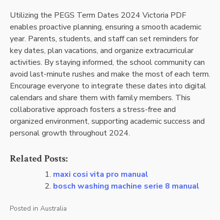
Utilizing the PEGS Term Dates 2024 Victoria PDF
enables proactive planning, ensuring a smooth academic
year. Parents, students, and staff can set reminders for
key dates, plan vacations, and organize extracurricular
activities. By staying informed, the school community can
avoid last-minute rushes and make the most of each term.
Encourage everyone to integrate these dates into digital
calendars and share them with family members. This
collaborative approach fosters a stress-free and
organized environment, supporting academic success and
personal growth throughout 2024.
Related Posts:
maxi cosi vita pro manual
bosch washing machine serie 8 manual
Posted in
Australia