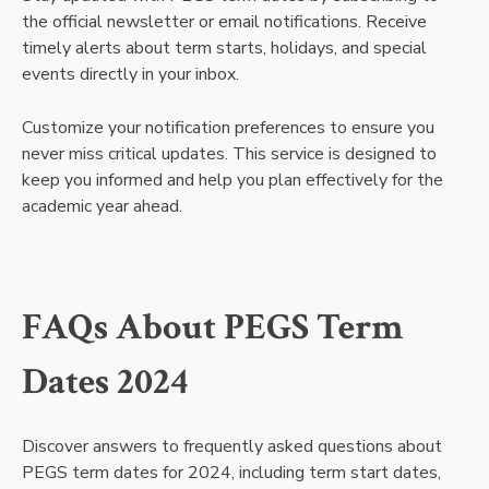
the official newsletter or email notifications. Receive
timely alerts about term starts, holidays, and special
events directly in your inbox.
Customize your notification preferences to ensure you
never miss critical updates. This service is designed to
keep you informed and help you plan effectively for the
academic year ahead.
FAQs About PEGS Term
Dates 2024
Discover answers to frequently asked questions about
PEGS term dates for 2024, including term start dates,