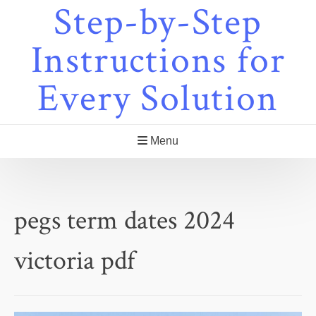
Step-by-Step
Skip
to
content
Instructions for
Every Solution
Menu
pegs term dates 2024
victoria pdf