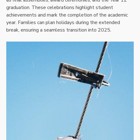
graduation. These celebrations highlight student
achievements and mark the completion of the academic
year. Families can plan holidays during the extended
break, ensuring a seamless transition into 2025.