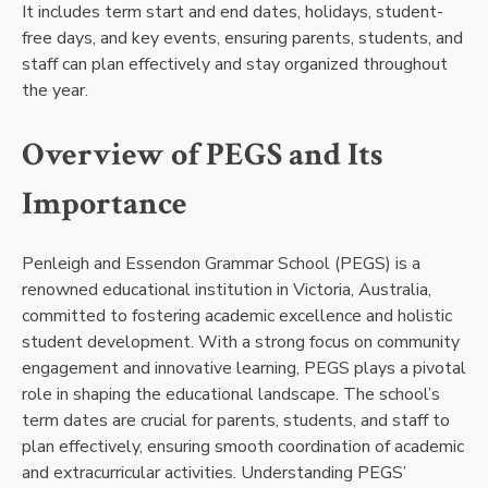
It includes term start and end dates, holidays, student-
free days, and key events, ensuring parents, students, and
staff can plan effectively and stay organized throughout
the year.
Overview of PEGS and Its
Importance
Penleigh and Essendon Grammar School (PEGS) is a
renowned educational institution in Victoria, Australia,
committed to fostering academic excellence and holistic
student development. With a strong focus on community
engagement and innovative learning, PEGS plays a pivotal
role in shaping the educational landscape. The school’s
term dates are crucial for parents, students, and staff to
plan effectively, ensuring smooth coordination of academic
and extracurricular activities. Understanding PEGS’