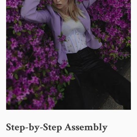
Step-by-Step Assembly