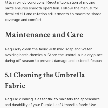
tilts in windy conditions. Regular lubrication of moving
parts ensures smooth operation. Follow the manual for
detailed tilt and rotation adjustments to maximize shade
coverage and comfort.
Maintenance and Care
Regularly clean the fabric with mild soap and water,
avoiding harsh chemicals. Store the umbrella in a dry place
during off-season to prevent damage and extend lifespan.
5.1 Cleaning the Umbrella
Fabric
Regular cleaning is essential to maintain the appearance
and durability of your Purple Leaf Umbrella fabric. Use