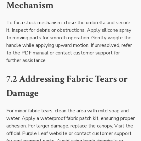
Mechanism
To fix a stuck mechanism, close the umbrella and secure
it. Inspect for debris or obstructions. Apply silicone spray
to moving parts for smooth operation. Gently wiggle the
handle while applying upward motion. If unresolved, refer
to the PDF manual or contact customer support for
further assistance.
7.2 Addressing Fabric Tears or
Damage
For minor fabric tears, clean the area with mild soap and
water. Apply a waterproof fabric patch kit, ensuring proper
adhesion. For larger damage, replace the canopy. Visit the
official Purple Leaf website or contact customer support
for replacement parts. Avoid using harsh chemicals or