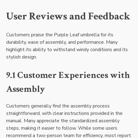
User Reviews and Feedback
Customers praise the Purple Leaf umbrella for its
durability, ease of assembly, and performance. Many
highlight its ability to withstand windy conditions and its
stylish design.
9.1 Customer Experiences with
Assembly
Customers generally find the assembly process
straightforward, with clear instructions provided in the
manual. Many appreciate the standardized assembly
steps, making it easier to follow. While some users
recommend a two-person team for efficiency, most report