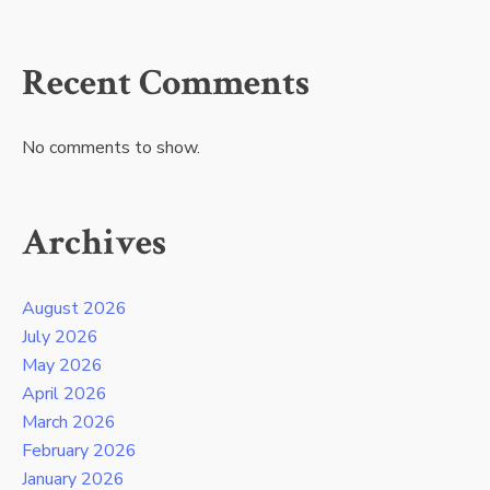
Recent Comments
No comments to show.
Archives
August 2026
July 2026
May 2026
April 2026
March 2026
February 2026
January 2026