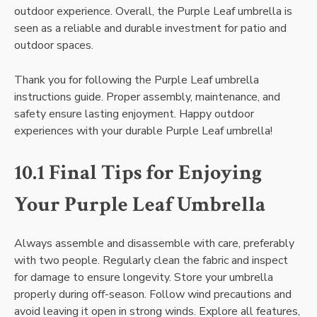
outdoor experience. Overall, the Purple Leaf umbrella is
seen as a reliable and durable investment for patio and
outdoor spaces.
Thank you for following the Purple Leaf umbrella
instructions guide. Proper assembly, maintenance, and
safety ensure lasting enjoyment. Happy outdoor
experiences with your durable Purple Leaf umbrella!
10.1 Final Tips for Enjoying
Your Purple Leaf Umbrella
Always assemble and disassemble with care, preferably
with two people. Regularly clean the fabric and inspect
for damage to ensure longevity. Store your umbrella
properly during off-season. Follow wind precautions and
avoid leaving it open in strong winds. Explore all features,