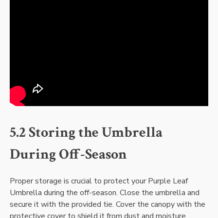
5.2 Storing the Umbrella
During Off-Season
Proper storage is crucial to protect your Purple Leaf
Umbrella during the off-season. Close the umbrella and
secure it with the provided tie. Cover the canopy with the
protective cover to shield it from dust and moisture.