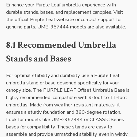
Enhance your Purple Leaf umbrella experience with
durable stands, bases, and replacement canopies. Visit
the official Purple Leaf website or contact support for
genuine parts. UMB-957444 models are also available.
8.1 Recommended Umbrella
Stands and Bases
For optimal stability and durability, use a Purple Leaf
umbrella stand or base designed specifically for your
canopy size. The PURPLE LEAF Offset Umbrella Base is
highly recommended, compatible with 9-foot to 11-foot
umbrellas. Made from weather-resistant materials, it
ensures a sturdy foundation and 360-degree rotation.
Look for models like UMB-957444 or CLASSIC Series
bases for compatibility. These stands are easy to
assemble and provide unmatched stability, even in windy