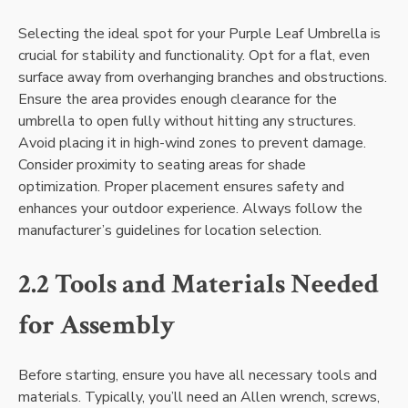
Selecting the ideal spot for your Purple Leaf Umbrella is
crucial for stability and functionality. Opt for a flat, even
surface away from overhanging branches and obstructions.
Ensure the area provides enough clearance for the
umbrella to open fully without hitting any structures.
Avoid placing it in high-wind zones to prevent damage.
Consider proximity to seating areas for shade
optimization. Proper placement ensures safety and
enhances your outdoor experience. Always follow the
manufacturer’s guidelines for location selection.
2.2 Tools and Materials Needed
for Assembly
Before starting, ensure you have all necessary tools and
materials. Typically, you’ll need an Allen wrench, screws,