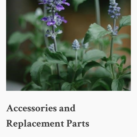
Accessories and
Replacement Parts