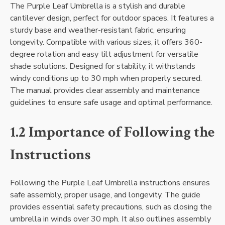
The Purple Leaf Umbrella is a stylish and durable
cantilever design, perfect for outdoor spaces. It features a
sturdy base and weather-resistant fabric, ensuring
longevity. Compatible with various sizes, it offers 360-
degree rotation and easy tilt adjustment for versatile
shade solutions. Designed for stability, it withstands
windy conditions up to 30 mph when properly secured.
The manual provides clear assembly and maintenance
guidelines to ensure safe usage and optimal performance.
1.2 Importance of Following the
Instructions
Following the Purple Leaf Umbrella instructions ensures
safe assembly, proper usage, and longevity. The guide
provides essential safety precautions, such as closing the
umbrella in winds over 30 mph. It also outlines assembly