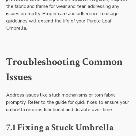
the fabric and frame for wear and tear, addressing any
issues promptly. Proper care and adherence to usage
guidelines will extend the life of your Purple Leaf
Umbrella.
Troubleshooting Common
Issues
Address issues like stuck mechanisms or torn fabric
promptly. Refer to the guide for quick fixes to ensure your
umbrella remains functional and durable over time.
7.1 Fixing a Stuck Umbrella