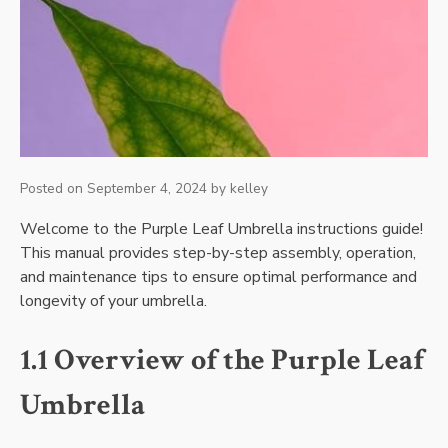
Posted on
September 4, 2024
by
kelley
Welcome to the Purple Leaf Umbrella instructions guide!
This manual provides step-by-step assembly, operation,
and maintenance tips to ensure optimal performance and
longevity of your umbrella.
1.1 Overview of the Purple Leaf
Umbrella