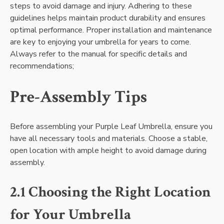
steps to avoid damage and injury. Adhering to these
guidelines helps maintain product durability and ensures
optimal performance. Proper installation and maintenance
are key to enjoying your umbrella for years to come.
Always refer to the manual for specific details and
recommendations;
Pre-Assembly Tips
Before assembling your Purple Leaf Umbrella, ensure you
have all necessary tools and materials. Choose a stable,
open location with ample height to avoid damage during
assembly.
2.1 Choosing the Right Location
for Your Umbrella