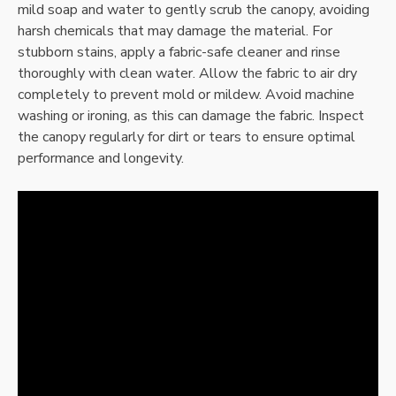
mild soap and water to gently scrub the canopy, avoiding
harsh chemicals that may damage the material. For
stubborn stains, apply a fabric-safe cleaner and rinse
thoroughly with clean water. Allow the fabric to air dry
completely to prevent mold or mildew. Avoid machine
washing or ironing, as this can damage the fabric. Inspect
the canopy regularly for dirt or tears to ensure optimal
performance and longevity.