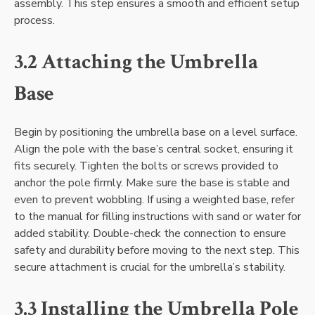
assembly. This step ensures a smooth and efficient setup
process.
3.2 Attaching the Umbrella
Base
Begin by positioning the umbrella base on a level surface.
Align the pole with the base’s central socket, ensuring it
fits securely. Tighten the bolts or screws provided to
anchor the pole firmly. Make sure the base is stable and
even to prevent wobbling. If using a weighted base, refer
to the manual for filling instructions with sand or water for
added stability. Double-check the connection to ensure
safety and durability before moving to the next step. This
secure attachment is crucial for the umbrella’s stability.
3.3 Installing the Umbrella Pole