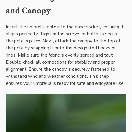
and Canopy
Insert the umbrella pole into the base socket, ensuring it
aligns perfectly. Tighten the screws or bolts to secure
the pole in place. Next, attach the canopy to the top of
the pole by snapping it onto the designated hooks or
rings. Make sure the fabric is evenly spread and taut.
Double-check all connections for stability and proper
alignment. Ensure the canopy is securely fastened to
withstand wind and weather conditions. This step
ensures your umbrella is ready for safe and enjoyable use.