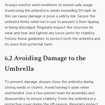
Always monitor wind conditions to ensure safe usage.
Avoid using the umbrella in winds exceeding 30 mph, as
this can cause damage or pose a safety risk. Secure the
umbrella firmly when not in use to prevent it from tipping
or being dislodged. Regularly inspect the structure for
wear and tear, and tighten any loose joints for stability.
Follow these guidelines to protect both the umbrella and
its users from potential harm.
6.2 Avoiding Damage to the
Umbrella
To prevent damage, always close the umbrella during
strong winds or storms. Avoid leaving it open when
unattended. Use a two-person team for assembly and
disassembly to ensure stability. Store the umbrella in a
protective cover during the off-season. Regularly inspect