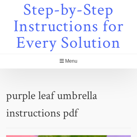
Step-by-Step
Skip
to
content
Instructions for
Every Solution
Menu
purple leaf umbrella
instructions pdf