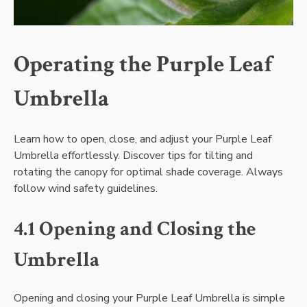
Operating the Purple Leaf
Umbrella
Learn how to open, close, and adjust your Purple Leaf
Umbrella effortlessly. Discover tips for tilting and
rotating the canopy for optimal shade coverage. Always
follow wind safety guidelines.
4.1 Opening and Closing the
Umbrella
Opening and closing your Purple Leaf Umbrella is simple