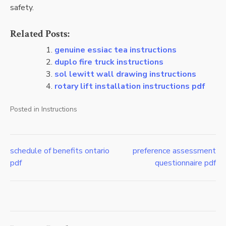
safety.
Related Posts:
genuine essiac tea instructions
duplo fire truck instructions
sol lewitt wall drawing instructions
rotary lift installation instructions pdf
Posted in
Instructions
schedule of benefits ontario
preference assessment
Post
pdf
questionnaire pdf
navigation