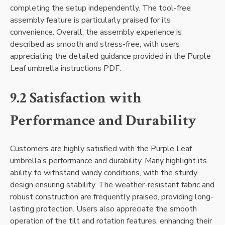
completing the setup independently. The tool-free
assembly feature is particularly praised for its
convenience. Overall, the assembly experience is
described as smooth and stress-free, with users
appreciating the detailed guidance provided in the Purple
Leaf umbrella instructions PDF.
9.2 Satisfaction with
Performance and Durability
Customers are highly satisfied with the Purple Leaf
umbrella’s performance and durability. Many highlight its
ability to withstand windy conditions, with the sturdy
design ensuring stability. The weather-resistant fabric and
robust construction are frequently praised, providing long-
lasting protection. Users also appreciate the smooth
operation of the tilt and rotation features, enhancing their