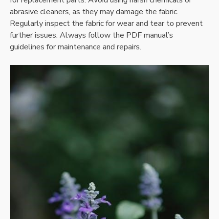
abrasive cleaners, as they may damage the fabric.
Regularly inspect the fabric for wear and tear to prevent
further issues. Always follow the PDF manual’s
guidelines for maintenance and repairs.