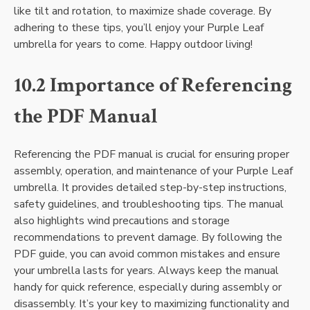
like tilt and rotation, to maximize shade coverage. By
adhering to these tips, you’ll enjoy your Purple Leaf
umbrella for years to come. Happy outdoor living!
10.2 Importance of Referencing
the PDF Manual
Referencing the PDF manual is crucial for ensuring proper
assembly, operation, and maintenance of your Purple Leaf
umbrella. It provides detailed step-by-step instructions,
safety guidelines, and troubleshooting tips. The manual
also highlights wind precautions and storage
recommendations to prevent damage. By following the
PDF guide, you can avoid common mistakes and ensure
your umbrella lasts for years. Always keep the manual
handy for quick reference, especially during assembly or
disassembly. It’s your key to maximizing functionality and