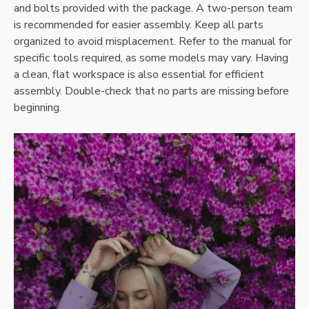
and bolts provided with the package. A two-person team
is recommended for easier assembly. Keep all parts
organized to avoid misplacement. Refer to the manual for
specific tools required, as some models may vary. Having
a clean, flat workspace is also essential for efficient
assembly. Double-check that no parts are missing before
beginning.