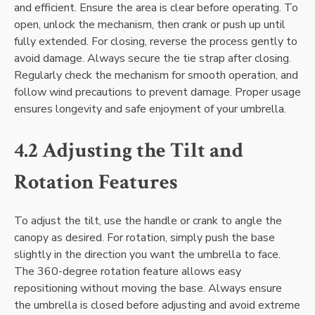
and efficient. Ensure the area is clear before operating. To
open, unlock the mechanism, then crank or push up until
fully extended. For closing, reverse the process gently to
avoid damage. Always secure the tie strap after closing.
Regularly check the mechanism for smooth operation, and
follow wind precautions to prevent damage. Proper usage
ensures longevity and safe enjoyment of your umbrella.
4.2 Adjusting the Tilt and
Rotation Features
To adjust the tilt, use the handle or crank to angle the
canopy as desired. For rotation, simply push the base
slightly in the direction you want the umbrella to face.
The 360-degree rotation feature allows easy
repositioning without moving the base. Always ensure
the umbrella is closed before adjusting and avoid extreme