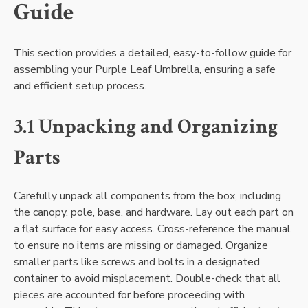
Guide
This section provides a detailed, easy-to-follow guide for
assembling your Purple Leaf Umbrella, ensuring a safe
and efficient setup process.
3.1 Unpacking and Organizing
Parts
Carefully unpack all components from the box, including
the canopy, pole, base, and hardware. Lay out each part on
a flat surface for easy access. Cross-reference the manual
to ensure no items are missing or damaged. Organize
smaller parts like screws and bolts in a designated
container to avoid misplacement. Double-check that all
pieces are accounted for before proceeding with