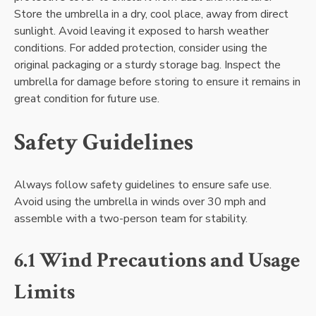
Store the umbrella in a dry, cool place, away from direct
sunlight. Avoid leaving it exposed to harsh weather
conditions. For added protection, consider using the
original packaging or a sturdy storage bag. Inspect the
umbrella for damage before storing to ensure it remains in
great condition for future use.
Safety Guidelines
Always follow safety guidelines to ensure safe use.
Avoid using the umbrella in winds over 30 mph and
assemble with a two-person team for stability.
6.1 Wind Precautions and Usage
Limits