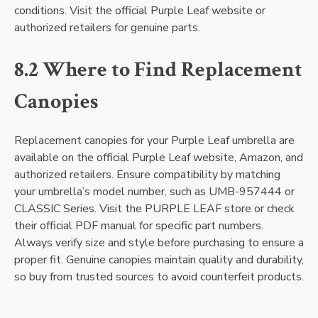
conditions. Visit the official Purple Leaf website or
authorized retailers for genuine parts.
8.2 Where to Find Replacement
Canopies
Replacement canopies for your Purple Leaf umbrella are
available on the official Purple Leaf website, Amazon, and
authorized retailers. Ensure compatibility by matching
your umbrella’s model number, such as UMB-957444 or
CLASSIC Series. Visit the PURPLE LEAF store or check
their official PDF manual for specific part numbers.
Always verify size and style before purchasing to ensure a
proper fit. Genuine canopies maintain quality and durability,
so buy from trusted sources to avoid counterfeit products.