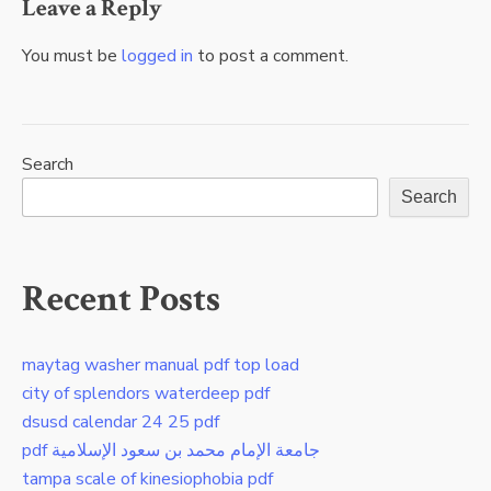
Leave a Reply
You must be
logged in
to post a comment.
Search
Search
Recent Posts
maytag washer manual pdf top load
city of splendors waterdeep pdf
dsusd calendar 24 25 pdf
pdf جامعة الإمام محمد بن سعود الإسلامية
tampa scale of kinesiophobia pdf