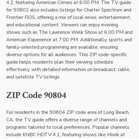
4.2, featuring American Crimes at 6:00 PM. The TV guide
for 90802 also includes listings for Charter Spectrum and
Frontier FiOS, offering a mix of local news, entertainment,
and educational content. Viewers can enjoy evening
shows such as The Lawrence Welk Show at 6:00 PM and
American Experience at 7:00 PM. Additionally, sports and
family-oriented programming are available, ensuring
diverse options for all audiences. This ZIP code-specific
guide helps residents plan their viewing schedule
effectively, with detailed information on broadcast, cable,
and satellite TV listings.
ZIP Code 90804
For residents in the 90804 ZIP code area of Long Beach,
CA, the TV guide offers a diverse range of channels and
programs tailored to local preferences. Popular channels
include KNBC HDTV 4.1, featuring shows like Monk at