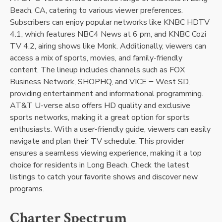
Beach, CA, catering to various viewer preferences.
Subscribers can enjoy popular networks like KNBC HDTV
4.1, which features NBC4 News at 6 pm, and KNBC Cozi
TV 4.2, airing shows like Monk. Additionally, viewers can
access a mix of sports, movies, and family-friendly
content. The lineup includes channels such as FOX
Business Network, SHOPHQ, and VICE ౼ West SD,
providing entertainment and informational programming.
AT&T U-verse also offers HD quality and exclusive
sports networks, making it a great option for sports
enthusiasts. With a user-friendly guide, viewers can easily
navigate and plan their TV schedule. This provider
ensures a seamless viewing experience, making it a top
choice for residents in Long Beach. Check the latest
listings to catch your favorite shows and discover new
programs.
Charter Spectrum