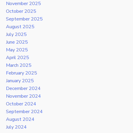
November 2025
October 2025
September 2025
August 2025
July 2025
June 2025
May 2025
April 2025
March 2025
February 2025
January 2025
December 2024
November 2024
October 2024
September 2024
August 2024
July 2024