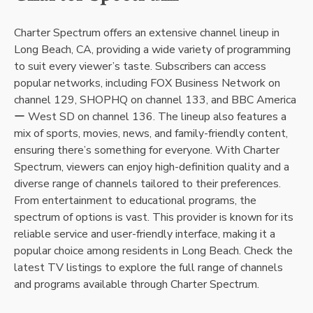
Charter Spectrum offers an extensive channel lineup in
Long Beach, CA, providing a wide variety of programming
to suit every viewer’s taste. Subscribers can access
popular networks, including FOX Business Network on
channel 129, SHOPHQ on channel 133, and BBC America
ー West SD on channel 136. The lineup also features a
mix of sports, movies, news, and family-friendly content,
ensuring there’s something for everyone. With Charter
Spectrum, viewers can enjoy high-definition quality and a
diverse range of channels tailored to their preferences.
From entertainment to educational programs, the
spectrum of options is vast. This provider is known for its
reliable service and user-friendly interface, making it a
popular choice among residents in Long Beach. Check the
latest TV listings to explore the full range of channels
and programs available through Charter Spectrum.