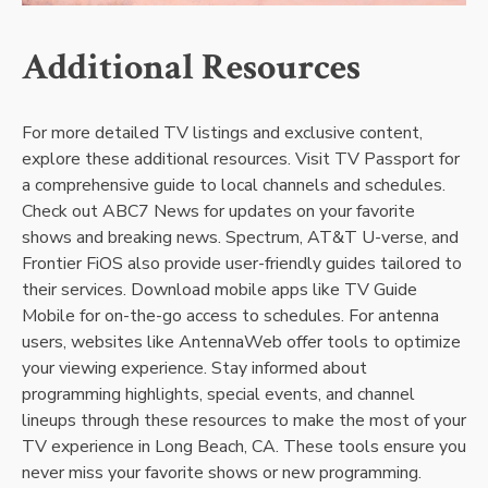
Additional Resources
For more detailed TV listings and exclusive content,
explore these additional resources. Visit TV Passport for
a comprehensive guide to local channels and schedules.
Check out ABC7 News for updates on your favorite
shows and breaking news. Spectrum, AT&T U-verse, and
Frontier FiOS also provide user-friendly guides tailored to
their services. Download mobile apps like TV Guide
Mobile for on-the-go access to schedules. For antenna
users, websites like AntennaWeb offer tools to optimize
your viewing experience. Stay informed about
programming highlights, special events, and channel
lineups through these resources to make the most of your
TV experience in Long Beach, CA. These tools ensure you
never miss your favorite shows or new programming.