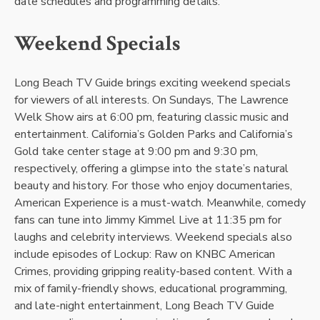
date schedules and programming details.
Weekend Specials
Long Beach TV Guide brings exciting weekend specials
for viewers of all interests. On Sundays, The Lawrence
Welk Show airs at 6:00 pm, featuring classic music and
entertainment. California’s Golden Parks and California’s
Gold take center stage at 9:00 pm and 9:30 pm,
respectively, offering a glimpse into the state’s natural
beauty and history. For those who enjoy documentaries,
American Experience is a must-watch. Meanwhile, comedy
fans can tune into Jimmy Kimmel Live at 11:35 pm for
laughs and celebrity interviews. Weekend specials also
include episodes of Lockup: Raw on KNBC American
Crimes, providing gripping reality-based content. With a
mix of family-friendly shows, educational programming,
and late-night entertainment, Long Beach TV Guide