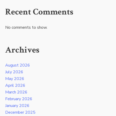
Recent Comments
No comments to show.
Archives
August 2026
July 2026
May 2026
April 2026
March 2026
February 2026
January 2026
December 2025