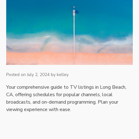
Posted on
July 2, 2024
by
kelley
Your comprehensive guide to TV listings in Long Beach,
CA, offering schedules for popular channels, local
broadcasts, and on-demand programming. Plan your
viewing experience with ease.