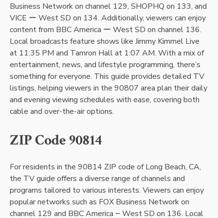
Business Network on channel 129, SHOPHQ on 133, and
VICE ー West SD on 134. Additionally, viewers can enjoy
content from BBC America ー West SD on channel 136.
Local broadcasts feature shows like Jimmy Kimmel Live
at 11:35 PM and Tamron Hall at 1:07 AM. With a mix of
entertainment, news, and lifestyle programming, there’s
something for everyone. This guide provides detailed TV
listings, helping viewers in the 90807 area plan their daily
and evening viewing schedules with ease, covering both
cable and over-the-air options.
ZIP Code 90814
For residents in the 90814 ZIP code of Long Beach, CA,
the TV guide offers a diverse range of channels and
programs tailored to various interests. Viewers can enjoy
popular networks such as FOX Business Network on
channel 129 and BBC America ౼ West SD on 136. Local