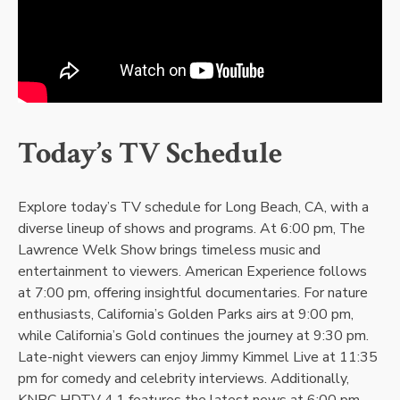
Today’s TV Schedule
Explore today’s TV schedule for Long Beach, CA, with a
diverse lineup of shows and programs. At 6:00 pm, The
Lawrence Welk Show brings timeless music and
entertainment to viewers. American Experience follows
at 7:00 pm, offering insightful documentaries. For nature
enthusiasts, California’s Golden Parks airs at 9:00 pm,
while California’s Gold continues the journey at 9:30 pm.
Late-night viewers can enjoy Jimmy Kimmel Live at 11:35
pm for comedy and celebrity interviews. Additionally,
KNBC HDTV 4.1 features the latest news at 6:00 pm,