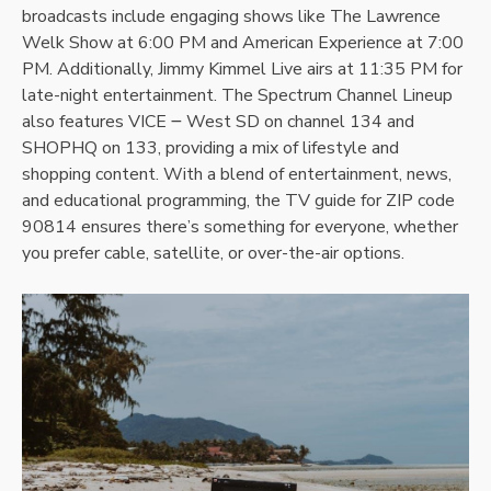
broadcasts include engaging shows like The Lawrence
Welk Show at 6:00 PM and American Experience at 7:00
PM. Additionally, Jimmy Kimmel Live airs at 11:35 PM for
late-night entertainment. The Spectrum Channel Lineup
also features VICE ౼ West SD on channel 134 and
SHOPHQ on 133, providing a mix of lifestyle and
shopping content. With a blend of entertainment, news,
and educational programming, the TV guide for ZIP code
90814 ensures there’s something for everyone, whether
you prefer cable, satellite, or over-the-air options.