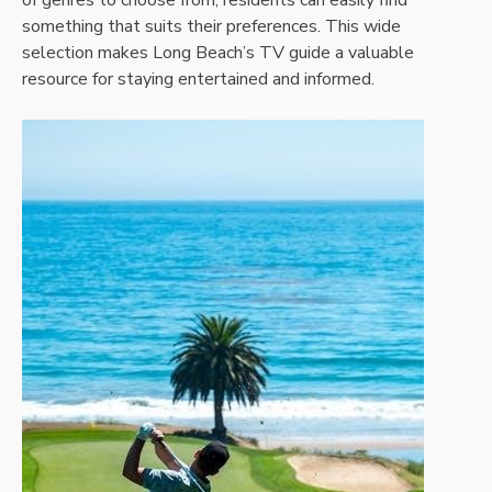
of genres to choose from, residents can easily find
something that suits their preferences. This wide
selection makes Long Beach’s TV guide a valuable
resource for staying entertained and informed.