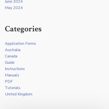
June 2024
May 2024
Categories
Application Forms
Australia
Canada
Guide
Instructions
Manuals
PDF
Tutorials
United Kingdom