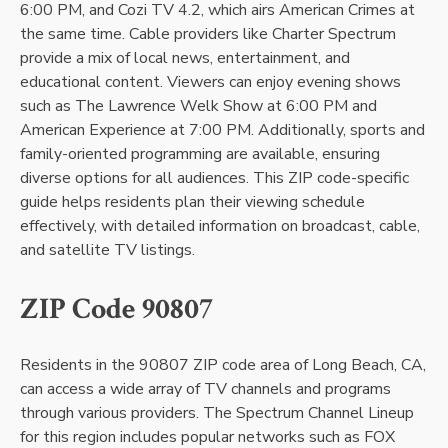
6:00 PM, and Cozi TV 4.2, which airs American Crimes at
the same time. Cable providers like Charter Spectrum
provide a mix of local news, entertainment, and
educational content. Viewers can enjoy evening shows
such as The Lawrence Welk Show at 6:00 PM and
American Experience at 7:00 PM. Additionally, sports and
family-oriented programming are available, ensuring
diverse options for all audiences. This ZIP code-specific
guide helps residents plan their viewing schedule
effectively, with detailed information on broadcast, cable,
and satellite TV listings.
ZIP Code 90807
Residents in the 90807 ZIP code area of Long Beach, CA,
can access a wide array of TV channels and programs
through various providers. The Spectrum Channel Lineup
for this region includes popular networks such as FOX