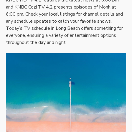
and KNBC Cozi TV 4.2 presents episodes of Monk at
6:00 pm. Check your local listings for channel details and
any schedule updates to catch your favorite shows.
Today’s TV schedule in Long Beach offers something for
everyone, ensuring a variety of entertainment options
throughout the day and night.