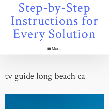
Step-by-Step
Skip
to
content
Instructions for
Every Solution
Menu
tv guide long beach ca