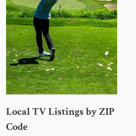
Local TV Listings by ZIP
Code