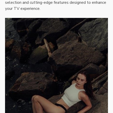
selection and cutting-edge features designed to enhance
your TV experience.