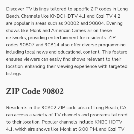
Discover TV listings tailored to specific ZIP codes in Long
Beach. Channels like KNBC HDTV 4.1 and Cozi TV 4.2
are popular in areas such as 90802 and 90804. Evening
shows like Monk and American Crimes air on these
networks, providing entertainment for residents. ZIP
codes 90807 and 90814 also offer diverse programming,
including local news and educational content. This feature
ensures viewers can easily find shows relevant to their
location, enhancing their viewing experience with targeted
listings.
ZIP Code 90802
Residents in the 90802 ZIP code area of Long Beach, CA,
can access a variety of TV channels and programs tailored
to their location. Popular channels include KNBC HDTV
4.1, which airs shows like Monk at 6:00 PM, and Cozi TV