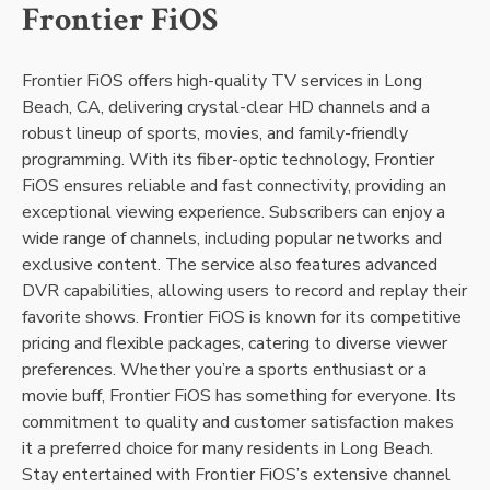
Frontier FiOS
Frontier FiOS offers high-quality TV services in Long
Beach, CA, delivering crystal-clear HD channels and a
robust lineup of sports, movies, and family-friendly
programming. With its fiber-optic technology, Frontier
FiOS ensures reliable and fast connectivity, providing an
exceptional viewing experience. Subscribers can enjoy a
wide range of channels, including popular networks and
exclusive content. The service also features advanced
DVR capabilities, allowing users to record and replay their
favorite shows. Frontier FiOS is known for its competitive
pricing and flexible packages, catering to diverse viewer
preferences. Whether you’re a sports enthusiast or a
movie buff, Frontier FiOS has something for everyone. Its
commitment to quality and customer satisfaction makes
it a preferred choice for many residents in Long Beach.
Stay entertained with Frontier FiOS’s extensive channel