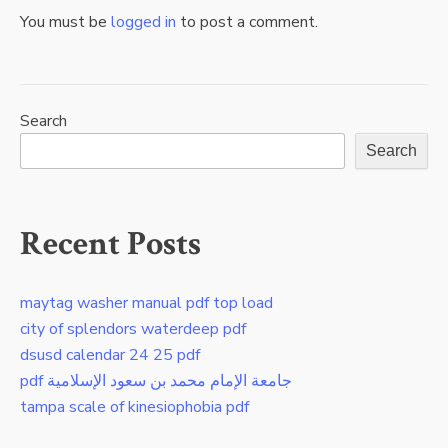
You must be
logged in
to post a comment.
Search
Search
Recent Posts
maytag washer manual pdf top load
city of splendors waterdeep pdf
dsusd calendar 24 25 pdf
pdf جامعة الإمام محمد بن سعود الإسلامية
tampa scale of kinesiophobia pdf