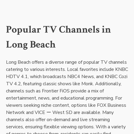
Popular TV Channels in
Long Beach
Long Beach offers a diverse range of popular TV channels
catering to various interests. Local favorites include KNBC
HDTV 4.1, which broadcasts NBC4 News, and KNBC Cozi
TV 4.2, featuring classic shows like Monk. Additionally,
channels such as Frontier FiOS provide a mix of
entertainment, news, and educational programming. For
viewers seeking niche content, options like FOX Business
Network and VICE ー West SD are available. Many
channels also offer on-demand and live streaming
services, ensuring flexible viewing options. With a variety