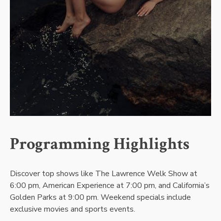
Programming Highlights
Discover top shows like The Lawrence Welk Show at
6:00 pm, American Experience at 7:00 pm, and California’s
Golden Parks at 9:00 pm. Weekend specials include
exclusive movies and sports events.