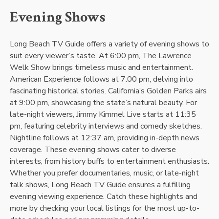
Evening Shows
Long Beach TV Guide offers a variety of evening shows to
suit every viewer’s taste. At 6:00 pm, The Lawrence
Welk Show brings timeless music and entertainment.
American Experience follows at 7:00 pm, delving into
fascinating historical stories. California’s Golden Parks airs
at 9:00 pm, showcasing the state’s natural beauty. For
late-night viewers, Jimmy Kimmel Live starts at 11:35
pm, featuring celebrity interviews and comedy sketches.
Nightline follows at 12:37 am, providing in-depth news
coverage. These evening shows cater to diverse
interests, from history buffs to entertainment enthusiasts.
Whether you prefer documentaries, music, or late-night
talk shows, Long Beach TV Guide ensures a fulfilling
evening viewing experience. Catch these highlights and
more by checking your local listings for the most up-to-