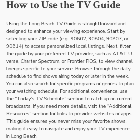
How to Use the TV Guide
Using the Long Beach TV Guide is straightforward and
designed to enhance your viewing experience. Start by
selecting your ZIP code (e.g., 90802, 90804, 90807, or
90814) to access personalized local listings. Next, filter
the guide by your preferred TV provider, such as AT&T U-
verse, Charter Spectrum, or Frontier FiOS, to view channel
lineups specific to your service. Browse through the daily
schedule to find shows airing today or later in the week.
You can also search for specific programs or genres to plan
your watching schedule. For additional convenience, use
the “Today’s TV Schedule” section to catch up on current
broadcasts. If you need more details, visit the “Additional
Resources” section for links to provider websites or apps.
This guide ensures you never miss your favorite shows,
making it easy to navigate and enjoy your TV experience
in Long Beach.