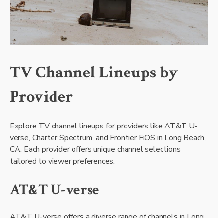
TV Channel Lineups by
Provider
Explore TV channel lineups for providers like AT&T U-
verse, Charter Spectrum, and Frontier FiOS in Long Beach,
CA. Each provider offers unique channel selections
tailored to viewer preferences.
AT&T U-verse
AT&T U-verse offers a diverse range of channels in Long