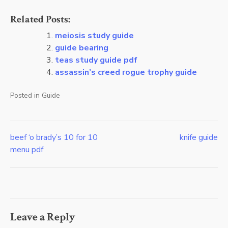
Related Posts:
meiosis study guide
guide bearing
teas study guide pdf
assassin’s creed rogue trophy guide
Posted in
Guide
beef ‘o brady’s 10 for 10
knife guide
Post
menu pdf
navigation
Leave a Reply