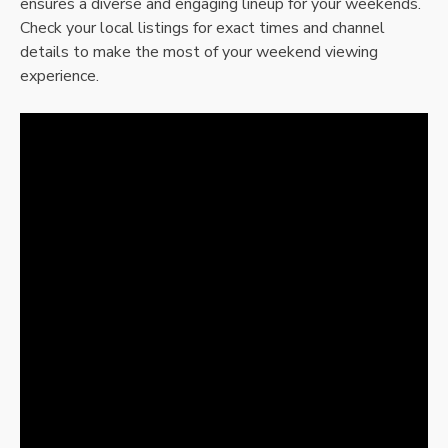
ensures a diverse and engaging lineup for your weekends.
Check your local listings for exact times and channel
details to make the most of your weekend viewing
experience.