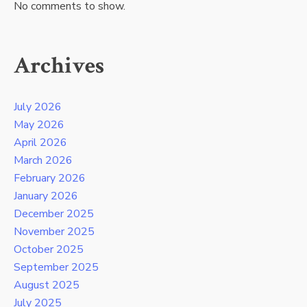
No comments to show.
Archives
July 2026
May 2026
April 2026
March 2026
February 2026
January 2026
December 2025
November 2025
October 2025
September 2025
August 2025
July 2025