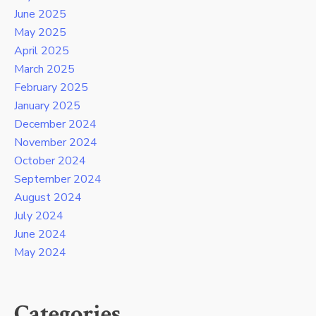
June 2025
May 2025
April 2025
March 2025
February 2025
January 2025
December 2024
November 2024
October 2024
September 2024
August 2024
July 2024
June 2024
May 2024
Categories