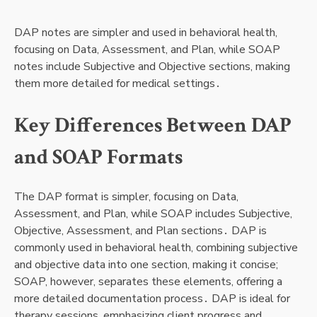
DAP notes are simpler and used in behavioral health,
focusing on Data, Assessment, and Plan, while SOAP
notes include Subjective and Objective sections, making
them more detailed for medical settings․
Key Differences Between DAP
and SOAP Formats
The DAP format is simpler, focusing on Data,
Assessment, and Plan, while SOAP includes Subjective,
Objective, Assessment, and Plan sections․ DAP is
commonly used in behavioral health, combining subjective
and objective data into one section, making it concise;
SOAP, however, separates these elements, offering a
more detailed documentation process․ DAP is ideal for
therapy sessions, emphasizing client progress and