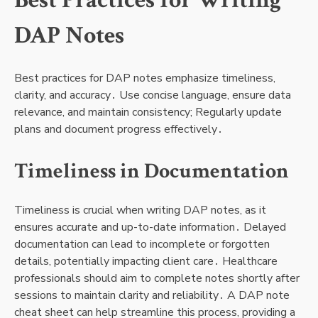
Best Practices for Writing
DAP Notes
Best practices for DAP notes emphasize timeliness,
clarity, and accuracy․ Use concise language, ensure data
relevance, and maintain consistency; Regularly update
plans and document progress effectively․
Timeliness in Documentation
Timeliness is crucial when writing DAP notes, as it
ensures accurate and up-to-date information․ Delayed
documentation can lead to incomplete or forgotten
details, potentially impacting client care․ Healthcare
professionals should aim to complete notes shortly after
sessions to maintain clarity and reliability․ A DAP note
cheat sheet can help streamline this process, providing a