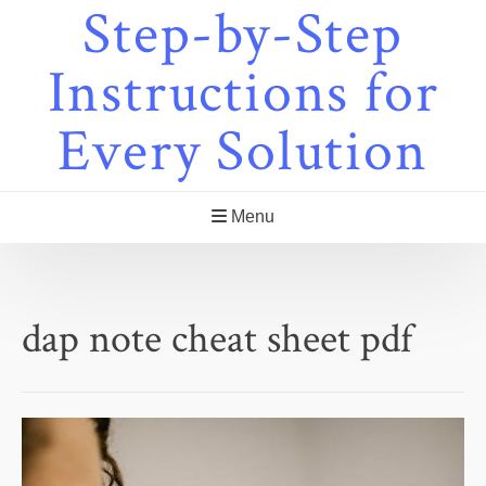
Step-by-Step
Skip
to
content
Instructions for
Every Solution
Menu
dap note cheat sheet pdf