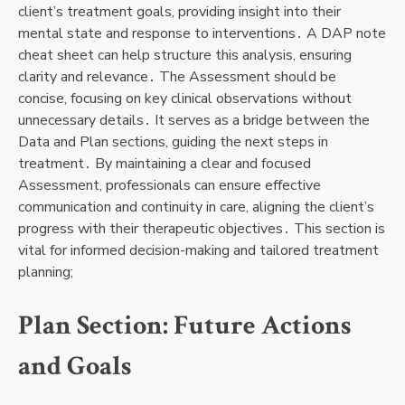
client’s treatment goals, providing insight into their
mental state and response to interventions․ A DAP note
cheat sheet can help structure this analysis, ensuring
clarity and relevance․ The Assessment should be
concise, focusing on key clinical observations without
unnecessary details․ It serves as a bridge between the
Data and Plan sections, guiding the next steps in
treatment․ By maintaining a clear and focused
Assessment, professionals can ensure effective
communication and continuity in care, aligning the client’s
progress with their therapeutic objectives․ This section is
vital for informed decision-making and tailored treatment
planning;
Plan Section: Future Actions
and Goals