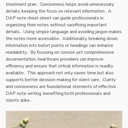
treatment plan․ Conciseness helps avoid unnecessary
details, keeping the focus on relevant information․ A
DAP note cheat sheet can guide professionals in
organizing their notes without sacrificing important
details․ Using simple language and avoiding jargon makes
the notes more accessible․ Additionally, breaking down
information into bullet points or headings can enhance
readability․ By focusing on concise yet comprehensive
documentation, healthcare providers can improve
efficiency and ensure that critical information is readily
available․ This approach not only saves time but also
supports better decision-making for client care․ Clarity
and conciseness are foundational elements of effective
DAP note writing, benefiting both professionals and
clients alike․