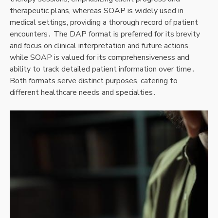
therapeutic plans, whereas SOAP is widely used in
medical settings, providing a thorough record of patient
encounters․ The DAP format is preferred for its brevity
and focus on clinical interpretation and future actions,
while SOAP is valued for its comprehensiveness and
ability to track detailed patient information over time․
Both formats serve distinct purposes, catering to
different healthcare needs and specialties․