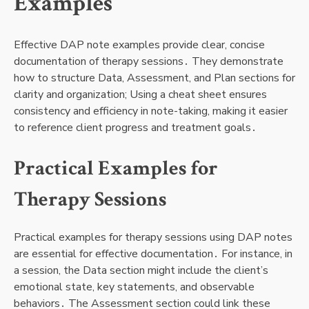
Examples
Effective DAP note examples provide clear, concise
documentation of therapy sessions․ They demonstrate
how to structure Data, Assessment, and Plan sections for
clarity and organization; Using a cheat sheet ensures
consistency and efficiency in note-taking, making it easier
to reference client progress and treatment goals․
Practical Examples for
Therapy Sessions
Practical examples for therapy sessions using DAP notes
are essential for effective documentation․ For instance, in
a session, the Data section might include the client’s
emotional state, key statements, and observable
behaviors․ The Assessment section could link these