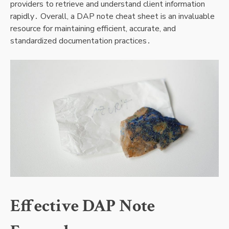
providers to retrieve and understand client information
rapidly․ Overall, a DAP note cheat sheet is an invaluable
resource for maintaining efficient, accurate, and
standardized documentation practices․
Effective DAP Note