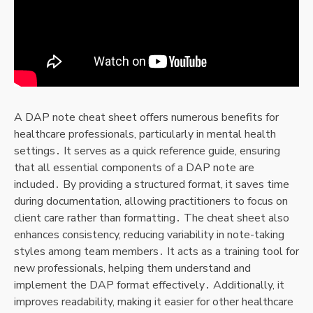
A DAP note cheat sheet offers numerous benefits for
healthcare professionals, particularly in mental health
settings․ It serves as a quick reference guide, ensuring
that all essential components of a DAP note are
included․ By providing a structured format, it saves time
during documentation, allowing practitioners to focus on
client care rather than formatting․ The cheat sheet also
enhances consistency, reducing variability in note-taking
styles among team members․ It acts as a training tool for
new professionals, helping them understand and
implement the DAP format effectively․ Additionally, it
improves readability, making it easier for other healthcare