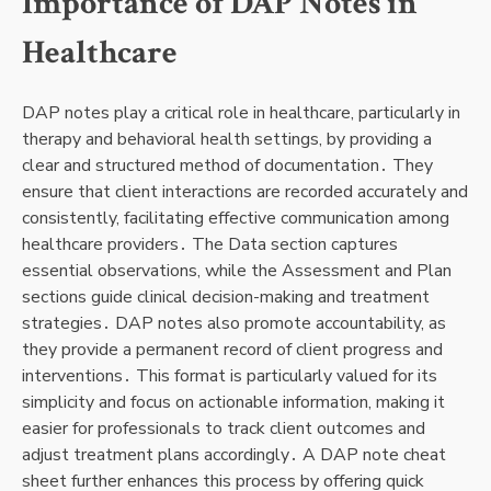
Importance of DAP Notes in
Healthcare
DAP notes play a critical role in healthcare, particularly in
therapy and behavioral health settings, by providing a
clear and structured method of documentation․ They
ensure that client interactions are recorded accurately and
consistently, facilitating effective communication among
healthcare providers․ The Data section captures
essential observations, while the Assessment and Plan
sections guide clinical decision-making and treatment
strategies․ DAP notes also promote accountability, as
they provide a permanent record of client progress and
interventions․ This format is particularly valued for its
simplicity and focus on actionable information, making it
easier for professionals to track client outcomes and
adjust treatment plans accordingly․ A DAP note cheat
sheet further enhances this process by offering quick