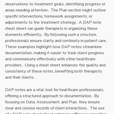
observations to treatment goals, identifying progress or
areas needing attention․ The Plan section might outline
specific interventions, homework assignments, or
adjustments to the treatment strategy․ A DAP note
cheat sheet can guide therapists in organizing these
elements efficiently․ By following such a structure,
professionals ensure clarity and continuity in patient care․
These examples highlight how DAP notes streamline
documentation, making it easier to track client progress
and communicate effectively with other healthcare
providers․ Using a cheat sheet enhances the quality and
consistency of these notes, benefiting both therapists
and their clients․
DAP notes are a vital tool for healthcare professionals,
offering a structured approach to documentation․ By
focusing on Data, Assessment, and Plan, they ensure
clear and concise records of client interactions․ The use