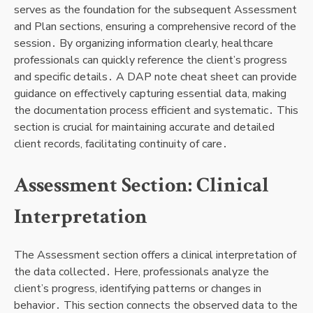
serves as the foundation for the subsequent Assessment
and Plan sections, ensuring a comprehensive record of the
session․ By organizing information clearly, healthcare
professionals can quickly reference the client’s progress
and specific details․ A DAP note cheat sheet can provide
guidance on effectively capturing essential data, making
the documentation process efficient and systematic․ This
section is crucial for maintaining accurate and detailed
client records, facilitating continuity of care․
Assessment Section: Clinical
Interpretation
The Assessment section offers a clinical interpretation of
the data collected․ Here, professionals analyze the
client’s progress, identifying patterns or changes in
behavior․ This section connects the observed data to the