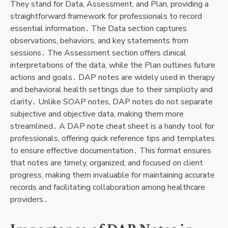
They stand for Data, Assessment, and Plan, providing a
straightforward framework for professionals to record
essential information․ The Data section captures
observations, behaviors, and key statements from
sessions․ The Assessment section offers clinical
interpretations of the data, while the Plan outlines future
actions and goals․ DAP notes are widely used in therapy
and behavioral health settings due to their simplicity and
clarity․ Unlike SOAP notes, DAP notes do not separate
subjective and objective data, making them more
streamlined․ A DAP note cheat sheet is a handy tool for
professionals, offering quick reference tips and templates
to ensure effective documentation․ This format ensures
that notes are timely, organized, and focused on client
progress, making them invaluable for maintaining accurate
records and facilitating collaboration among healthcare
providers․