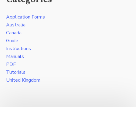
Application Forms
Australia
Canada
Guide
Instructions
Manuals
PDF
Tutorials
United Kingdom