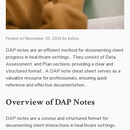
Posted on
November 20, 2024
by
kelley
DAP notes are an efficient method for documenting client
progress in healthcare settings․ They consist of Data,
Assessment, and Plan sections, providing a clear and
structured format․ A DAP note cheat sheet serves as a
valuable resource for professionals, ensuring quick
reference and effective documentation․
Overview of DAP Notes
DAP notes are a concise and structured format for
documenting client interactions in healthcare settings․