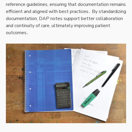
reference guidelines, ensuring that documentation remains
efficient and aligned with best practices․ By standardizing
documentation, DAP notes support better collaboration
and continuity of care, ultimately improving patient
outcomes․