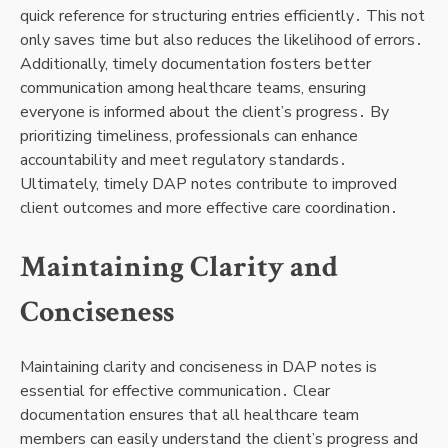
quick reference for structuring entries efficiently․ This not
only saves time but also reduces the likelihood of errors․
Additionally, timely documentation fosters better
communication among healthcare teams, ensuring
everyone is informed about the client’s progress․ By
prioritizing timeliness, professionals can enhance
accountability and meet regulatory standards․
Ultimately, timely DAP notes contribute to improved
client outcomes and more effective care coordination․
Maintaining Clarity and
Conciseness
Maintaining clarity and conciseness in DAP notes is
essential for effective communication․ Clear
documentation ensures that all healthcare team
members can easily understand the client’s progress and