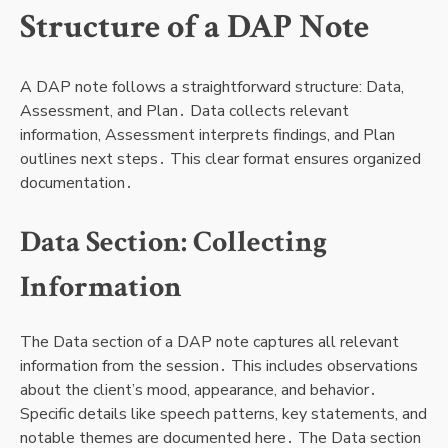
Structure of a DAP Note
A DAP note follows a straightforward structure: Data,
Assessment, and Plan․ Data collects relevant
information, Assessment interprets findings, and Plan
outlines next steps․ This clear format ensures organized
documentation․
Data Section: Collecting
Information
The Data section of a DAP note captures all relevant
information from the session․ This includes observations
about the client’s mood, appearance, and behavior․
Specific details like speech patterns, key statements, and
notable themes are documented here․ The Data section