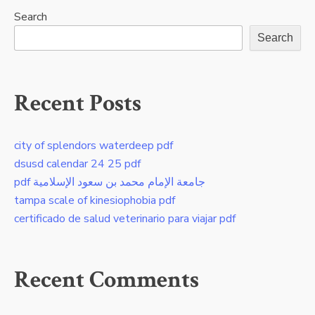
Search
Search
Recent Posts
city of splendors waterdeep pdf
dsusd calendar 24 25 pdf
pdf جامعة الإمام محمد بن سعود الإسلامية
tampa scale of kinesiophobia pdf
certificado de salud veterinario para viajar pdf
Recent Comments