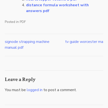
distance formula worksheet with
answers pdf
Posted in
PDF
signode strapping machine
tv guide worcester ma
Post
manual pdf
navigation
Leave a Reply
You must be
logged in
to post a comment.