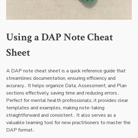
Using a DAP Note Cheat
Sheet
A DAP note cheat sheet is a quick reference guide that
streamlines documentation, ensuring efficiency and
accuracy․ It helps organize Data, Assessment, and Plan
sections effectively, saving time and reducing errors․
Perfect for mental health professionals, it provides clear
templates and examples, making note-taking
straightforward and consistent․ It also serves as a
valuable learning tool for new practitioners to master the
DAP format․