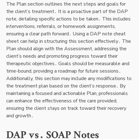
The Plan section outlines the next steps and goals for
the client’s treatment․ It is a proactive part of the DAP
note, detailing specific actions to be taken․ This includes
interventions, referrals, or homework assignments,
ensuring a clear path forward․ Using a DAP note cheat
sheet can help in structuring this section effectively․ The
Plan should align with the Assessment, addressing the
client’s needs and promoting progress toward their
therapeutic objectives․ Goals should be measurable and
time-bound, providing a roadmap for future sessions․
Additionally, this section may include any modifications to
the treatment plan based on the client’s response․ By
maintaining a focused and actionable Plan, professionals
can enhance the effectiveness of the care provided,
ensuring the client stays on track toward their recovery
and growth․
DAP vs․ SOAP Notes