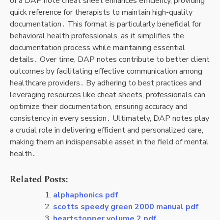
of a DAP note cheat sheet enhances efficiency, providing
quick reference for therapists to maintain high-quality
documentation․ This format is particularly beneficial for
behavioral health professionals, as it simplifies the
documentation process while maintaining essential
details․ Over time, DAP notes contribute to better client
outcomes by facilitating effective communication among
healthcare providers․ By adhering to best practices and
leveraging resources like cheat sheets, professionals can
optimize their documentation, ensuring accuracy and
consistency in every session․ Ultimately, DAP notes play
a crucial role in delivering efficient and personalized care,
making them an indispensable asset in the field of mental
health․
Related Posts:
alphaphonics pdf
scotts speedy green 2000 manual pdf
heartstopper volume 2 pdf