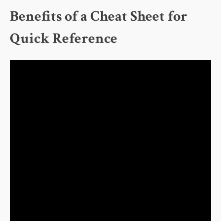
Benefits of a Cheat Sheet for
Quick Reference