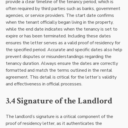
provide a clear timeline of the tenancy period, which is
often required by third parties such as banks, government
agencies, or service providers. The start date confirms
when the tenant officially began living in the property,
while the end date indicates when the tenancy is set to
expire or has been terminated. Including these dates
ensures the letter serves as a valid proof of residency for
the specified period. Accurate and specific dates also help
prevent disputes or misunderstandings regarding the
tenancy duration. Always ensure the dates are correctly
formatted and match the terms outlined in the rental
agreement. This detail is critical for the letter’s validity
and effectiveness in official processes.
3.4 Signature of the Landlord
The landlord’s signature is a critical component of the
proof of residency letter, as it authenticates the