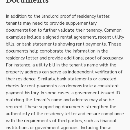
Documents
In addition to the landlord proof of residency letter,
tenants may need to provide supplementary
documentation to further validate their tenancy. Common
examples include a signed rental agreement, recent utility
bills, or bank statements showing rent payments. These
documents help corroborate the information in the
residency letter and provide additional proof of occupancy.
For instance, a utility bill in the tenant’s name with the
property address can serve as independent verification of
their residence. Similarly, bank statements or canceled
checks for rent payments can demonstrate a consistent
payment history. In some cases, a government-issued ID
matching the tenant’s name and address may also be
required. These supporting documents strengthen the
authenticity of the residency letter and ensure compliance
with the requirements of third parties, such as financial
institutions or government agencies. Including these