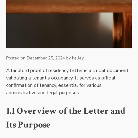
Posted on
December 25, 2024
by
kelley
A landlord proof of residency letter is a crucial document
validating a tenant’s occupancy. It serves as official
confirmation of tenancy, essential for various
administrative and legal purposes.
1.1 Overview of the Letter and
Its Purpose