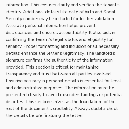
information; This ensures clarity and verifies the tenant’s
identity. Additional details like date of birth and Social
Security number may be included for further validation.
Accurate personal information helps prevent
discrepancies and ensures accountability. It also aids in
confirming the tenant’s legal status and eligibility for
tenancy. Proper formatting and inclusion of all necessary
details enhance the letter’s legitimacy. The landlord’s
signature confirms the authenticity of the information
provided. This section is critical for maintaining
transparency and trust between all parties involved.
Ensuring accuracy in personal details is essential for legal
and administrative purposes. The information must be
presented clearly to avoid misunderstandings or potential
disputes. This section serves as the foundation for the
rest of the document’s credibility. Always double-check
the details before finalizing the letter.