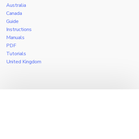
Australia
Canada
Guide
Instructions
Manuals
PDF
Tutorials
United Kingdom