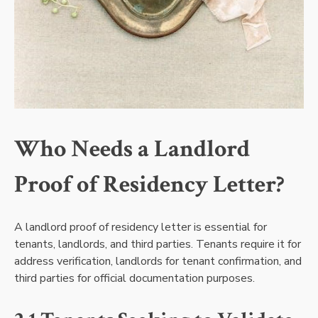
Who Needs a Landlord
Proof of Residency Letter?
A landlord proof of residency letter is essential for
tenants, landlords, and third parties. Tenants require it for
address verification, landlords for tenant confirmation, and
third parties for official documentation purposes.