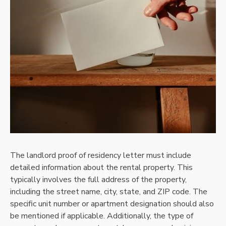
The landlord proof of residency letter must include
detailed information about the rental property. This
typically involves the full address of the property,
including the street name, city, state, and ZIP code. The
specific unit number or apartment designation should also
be mentioned if applicable. Additionally, the type of