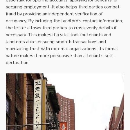
securing employment. It also helps third parties combat
fraud by providing an independent verification of
occupancy. By including the landlord’s contact information,
the letter allows third parties to cross-verify details if
necessary. This makes it a vital tool for tenants and
landlords alike, ensuring smooth transactions and
maintaining trust with external organizations. Its formal
nature makes it more persuasive than a tenant’s self-
declaration.