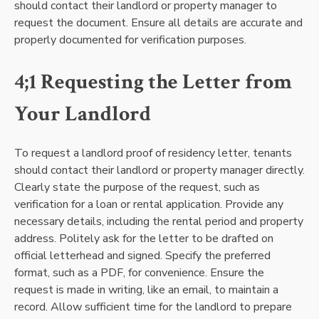
should contact their landlord or property manager to
request the document. Ensure all details are accurate and
properly documented for verification purposes.
4;1 Requesting the Letter from
Your Landlord
To request a landlord proof of residency letter, tenants
should contact their landlord or property manager directly.
Clearly state the purpose of the request, such as
verification for a loan or rental application. Provide any
necessary details, including the rental period and property
address. Politely ask for the letter to be drafted on
official letterhead and signed. Specify the preferred
format, such as a PDF, for convenience. Ensure the
request is made in writing, like an email, to maintain a
record. Allow sufficient time for the landlord to prepare