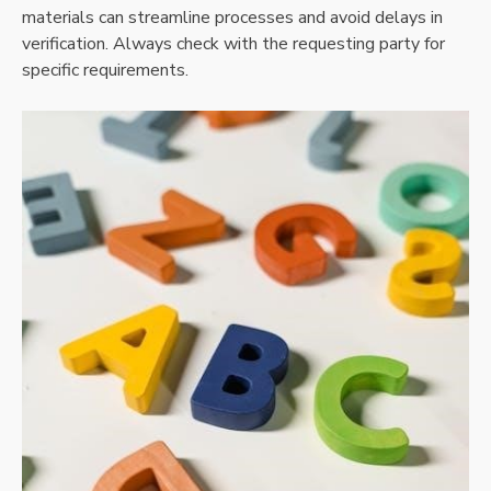
materials can streamline processes and avoid delays in
verification. Always check with the requesting party for
specific requirements.