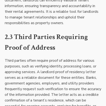
document, landlords can efficiently validate tenant
information, ensuring transparency and accountability in
their rental agreements. It is a reliable tool for landlords
to manage tenant relationships and uphold their
responsibilities as property owners.
2.3 Third Parties Requiring
Proof of Address
Third parties often require proof of address for various
purposes, such as verifying identity, processing loans, or
approving services. A landlord proof of residency letter
serves as a reliable document for these entities. Banks,
government agencies, employers, and utility providers
frequently request such verification to ensure the accuracy
of the information provided. The letter acts as a credible
confirmation of a tenant’s residence, which can be
essential for opening accounts, applying for benefits, or