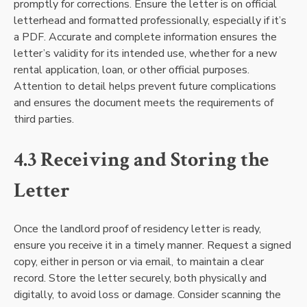
promptly for corrections. Ensure the letter is on official
letterhead and formatted professionally, especially if it’s
a PDF. Accurate and complete information ensures the
letter’s validity for its intended use, whether for a new
rental application, loan, or other official purposes.
Attention to detail helps prevent future complications
and ensures the document meets the requirements of
third parties.
4.3 Receiving and Storing the
Letter
Once the landlord proof of residency letter is ready,
ensure you receive it in a timely manner. Request a signed
copy, either in person or via email, to maintain a clear
record. Store the letter securely, both physically and
digitally, to avoid loss or damage. Consider scanning the