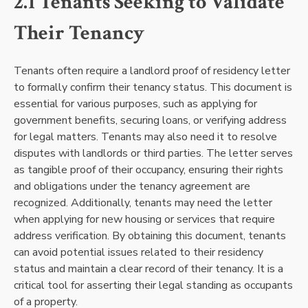
2.1 Tenants Seeking to Validate
Their Tenancy
Tenants often require a landlord proof of residency letter
to formally confirm their tenancy status. This document is
essential for various purposes, such as applying for
government benefits, securing loans, or verifying address
for legal matters. Tenants may also need it to resolve
disputes with landlords or third parties. The letter serves
as tangible proof of their occupancy, ensuring their rights
and obligations under the tenancy agreement are
recognized. Additionally, tenants may need the letter
when applying for new housing or services that require
address verification. By obtaining this document, tenants
can avoid potential issues related to their residency
status and maintain a clear record of their tenancy. It is a
critical tool for asserting their legal standing as occupants
of a property.