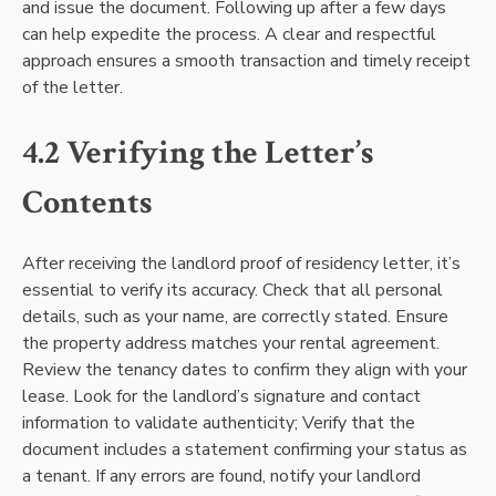
and issue the document. Following up after a few days
can help expedite the process. A clear and respectful
approach ensures a smooth transaction and timely receipt
of the letter.
4.2 Verifying the Letter’s
Contents
After receiving the landlord proof of residency letter, it’s
essential to verify its accuracy. Check that all personal
details, such as your name, are correctly stated. Ensure
the property address matches your rental agreement.
Review the tenancy dates to confirm they align with your
lease. Look for the landlord’s signature and contact
information to validate authenticity; Verify that the
document includes a statement confirming your status as
a tenant. If any errors are found, notify your landlord