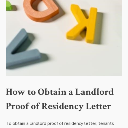
How to Obtain a Landlord
Proof of Residency Letter
To obtain a landlord proof of residency letter, tenants