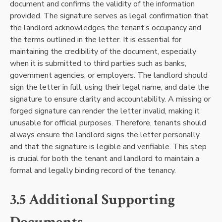
document and confirms the validity of the information
provided. The signature serves as legal confirmation that
the landlord acknowledges the tenant’s occupancy and
the terms outlined in the letter. It is essential for
maintaining the credibility of the document, especially
when it is submitted to third parties such as banks,
government agencies, or employers. The landlord should
sign the letter in full, using their legal name, and date the
signature to ensure clarity and accountability. A missing or
forged signature can render the letter invalid, making it
unusable for official purposes. Therefore, tenants should
always ensure the landlord signs the letter personally
and that the signature is legible and verifiable. This step
is crucial for both the tenant and landlord to maintain a
formal and legally binding record of the tenancy.
3.5 Additional Supporting