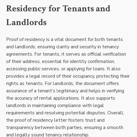
Residency for Tenants and
Landlords
Proof of residency is a vital document for both tenants
and landlords, ensuring clarity and security in tenancy
agreements. For tenants, it serves as official verification
of their address, essential for identity confirmation,
accessing public services, or applying for loans. It also
provides a legal record of their occupancy, protecting their
rights as tenants. For landlords, the document offers
assurance of a tenant’s legitimacy and helps in verifying
the accuracy of rental applications. It also supports
landlords in maintaining compliance with legal
requirements and resolving potential disputes. Overall,
the proof of residency letter fosters trust and
transparency between both parties, ensuring a smooth
and legally sound tenancy relationship.