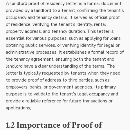
A landlord proof of residency letter is a formal document
provided by a landlord to a tenant, confirming the tenant’s
occupancy and tenancy details. It serves as official proof
of residence, verifying the tenant’s identity, rental
property address, and tenancy duration. This letter is
essential for various purposes, such as applying for loans,
obtaining public services, or verifying identity for legal or
administrative processes. It establishes a formal record of
the tenancy agreement, ensuring both the tenant and
landlord have a clear understanding of the terms. The
letter is typically requested by tenants when they need
to provide proof of address to third parties, such as
employers, banks, or government agencies. Its primary
purpose is to validate the tenant’s legal occupancy and
provide a reliable reference for future transactions or
applications;
1.2 Importance of Proof of