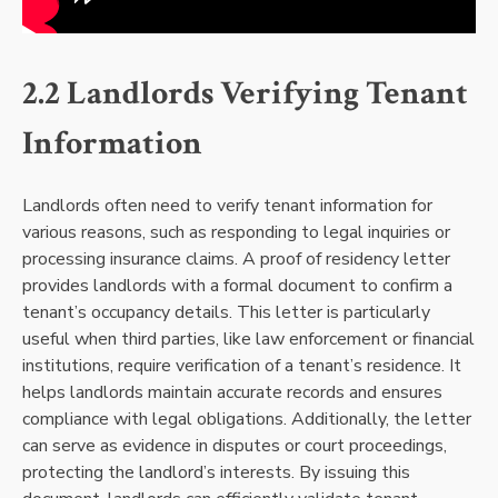
2.2 Landlords Verifying Tenant
Information
Landlords often need to verify tenant information for
various reasons, such as responding to legal inquiries or
processing insurance claims. A proof of residency letter
provides landlords with a formal document to confirm a
tenant’s occupancy details. This letter is particularly
useful when third parties, like law enforcement or financial
institutions, require verification of a tenant’s residence. It
helps landlords maintain accurate records and ensures
compliance with legal obligations. Additionally, the letter
can serve as evidence in disputes or court proceedings,
protecting the landlord’s interests. By issuing this