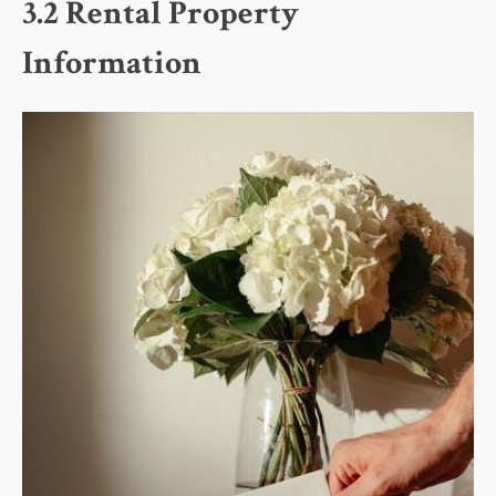
3.2 Rental Property
Information