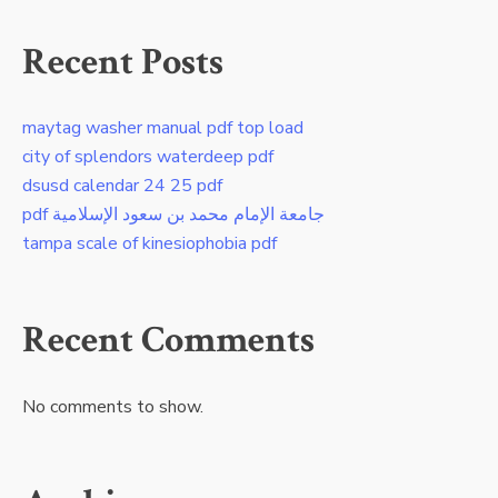
Recent Posts
maytag washer manual pdf top load
city of splendors waterdeep pdf
dsusd calendar 24 25 pdf
pdf جامعة الإمام محمد بن سعود الإسلامية
tampa scale of kinesiophobia pdf
Recent Comments
No comments to show.