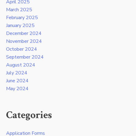
April 2025
March 2025
February 2025
January 2025
December 2024
November 2024
October 2024
September 2024
August 2024
July 2024
June 2024
May 2024
Categories
Application Forms