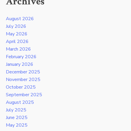
Archives
August 2026
July 2026
May 2026
April 2026
March 2026
February 2026
January 2026
December 2025
November 2025
October 2025
September 2025
August 2025
July 2025
June 2025
May 2025