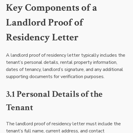
Key Components of a
Landlord Proof of
Residency Letter
A landlord proof of residency letter typically includes the
tenant’s personal details, rental property information,
dates of tenancy, landlord’s signature, and any additional
supporting documents for verification purposes.
3.1 Personal Details of the
Tenant
The landlord proof of residency letter must include the
tenant’s full name, current address, and contact