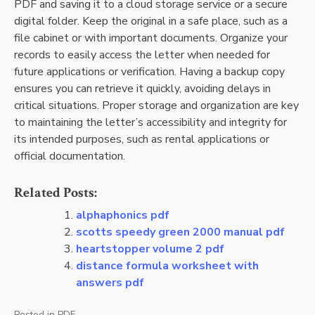
PDF and saving it to a cloud storage service or a secure
digital folder. Keep the original in a safe place, such as a
file cabinet or with important documents. Organize your
records to easily access the letter when needed for
future applications or verification. Having a backup copy
ensures you can retrieve it quickly, avoiding delays in
critical situations. Proper storage and organization are key
to maintaining the letter’s accessibility and integrity for
its intended purposes, such as rental applications or
official documentation.
Related Posts:
alphaphonics pdf
scotts speedy green 2000 manual pdf
heartstopper volume 2 pdf
distance formula worksheet with
answers pdf
Posted in
PDF