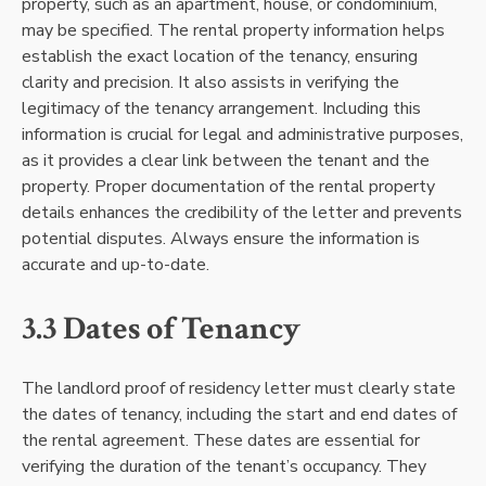
property, such as an apartment, house, or condominium,
may be specified. The rental property information helps
establish the exact location of the tenancy, ensuring
clarity and precision. It also assists in verifying the
legitimacy of the tenancy arrangement. Including this
information is crucial for legal and administrative purposes,
as it provides a clear link between the tenant and the
property. Proper documentation of the rental property
details enhances the credibility of the letter and prevents
potential disputes. Always ensure the information is
accurate and up-to-date.
3.3 Dates of Tenancy
The landlord proof of residency letter must clearly state
the dates of tenancy, including the start and end dates of
the rental agreement. These dates are essential for
verifying the duration of the tenant’s occupancy. They