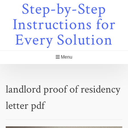
Step-by-Step
Skip
to
content
Instructions for
Every Solution
Menu
landlord proof of residency
letter pdf