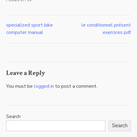
specialized sport bike
le conditionnel présent
Post
computer manual
exercices pdf
navigation
Leave a Reply
You must be
logged in
to post a comment.
Search
Search